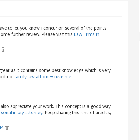
ave to let you know I concur on several of the points
me further review. Please visit this
Law Firms in
M
 great as it contains some best knowledge which is very
p it up.
family law attorney near me
nd also appreciate your work. This concept is a good way
sonal injury attorney
. Keep sharing this kind of articles,
 AM