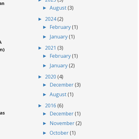
an
►
August
(3)
►
2024
(2)
►
February
(1)
►
January
(1)
A
►
2021
(3)
m)
►
February
(1)
►
January
(2)
►
2020
(4)
►
December
(3)
►
August
(1)
►
2016
(6)
gas
►
December
(1)
►
November
(2)
►
October
(1)