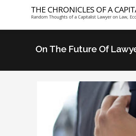
THE CHRONICLES OF A CAPIT
Random Thoughts of a Capitalist Lawyer on Law, Eco
On The Future Of Lawy