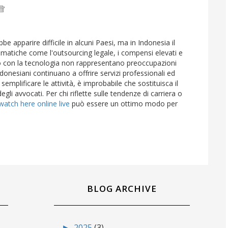
be apparire difficile in alcuni Paesi, ma in Indonesia il
matiche come l'outsourcing legale, i compensi elevati e
vo con la tecnologia non rappresentano preoccupazioni
 indonesiani continuano a offrire servizi professionali ed
mplificare le attività, è improbabile che sostituisca il
degli avvocati. Per chi riflette sulle tendenze di carriera o
watch here online live
può essere un ottimo modo per
BLOG ARCHIVE
►
2025
(3)