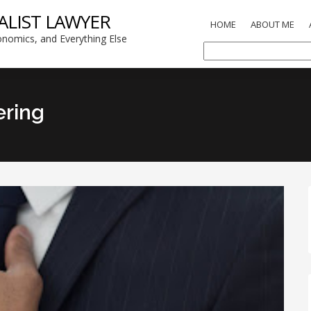
ALIST LAWYER
HOME
ABOUT ME
nomics, and Everything Else
ering