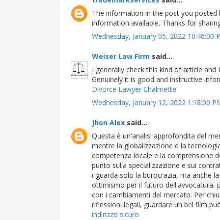
The information in the post you posted 
information available. Thanks for shari
Wednesday, January 05, 2022 10:46:00
Weiser Law Firm
said...
I generally check this kind of article and 
Genuinely it is good and instructive infor
Divorce Lawyer Chalmette
Wednesday, January 12, 2022 1:18:00 
Jhon Alex
said...
Questa è un'analisi approfondita del me
mentre la globalizzazione e la tecnologia 
competenza locale e la comprensione del
punto sulla specializzazione e sui contratt
riguarda solo la burocrazia, ma anche la 
ottimismo per il futuro dell'avvocatura, 
con i cambiamenti del mercato. Per chiun
riflessioni legali, guardare un bel film p
indirizzo sicuro