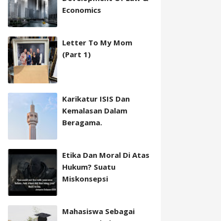
Economics
Letter To My Mom
(Part 1)
Karikatur ISIS Dan
Kemalasan Dalam
Beragama.
Etika Dan Moral Di Atas
Hukum? Suatu
Miskonsepsi
Mahasiswa Sebagai