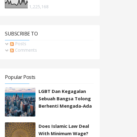
1,225,168
SUBSCRIBE TO
Posts
Comments
Popular Posts
LGBT Dan Kegagalan
Sebuah Bangsa Tolong
Berhenti Mengada-Ada
Does Islamic Law Deal
With Minimum Wage?