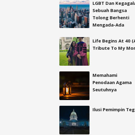
LGBT Dan Kegagal
Sebuah Bangsa
Tolong Berhenti
Mengada-Ada
Life Begins At 40 (
Tribute To My Mo
Memahami
Penodaan Agama
Seutuhnya
Ilusi Pemimpin Te