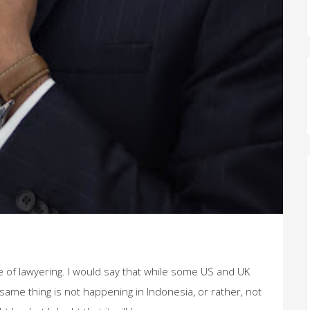
re of lawyering. I would say that while some US and UK
same thing is not happening in Indonesia, or rather, not