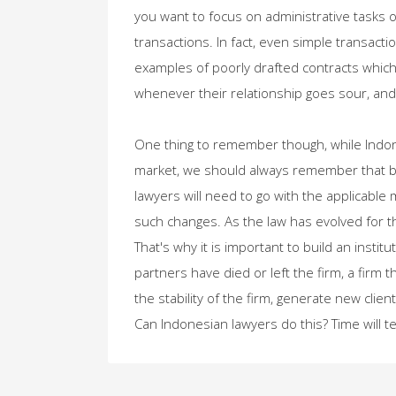
you want to focus on administrative tasks 
transactions. In fact, even simple transact
examples of poorly drafted contracts whic
whenever their relationship goes sour, and 
One thing to remember though, while Indone
market, we should always remember that bu
lawyers will need to go with the applicable
such changes. As the law has evolved for 
That's why it is important to build an institut
partners have died or left the firm, a firm 
the stability of the firm, generate new cli
Can Indonesian lawyers do this? Time will tel