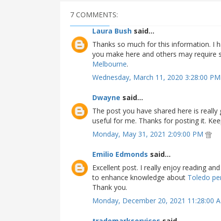
7 COMMENTS:
Laura Bush
said...
Thanks so much for this information. I h
you make here and others may require so
Melbourne
.
Wednesday, March 11, 2020 3:28:00 P
Dwayne
said...
The post you have shared here is really
useful for me. Thanks for posting it. Kee
Monday, May 31, 2021 2:09:00 PM
Emilio Edmonds
said...
Excellent post. I really enjoy reading a
to enhance knowledge about
Toledo per
Thank you.
Monday, December 20, 2021 11:28:00
trademarkservices
said...