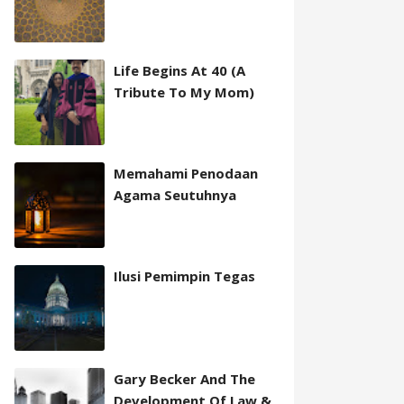
Life Begins At 40 (A
Tribute To My Mom)
Memahami Penodaan
Agama Seutuhnya
Ilusi Pemimpin Tegas
Gary Becker And The
Development Of Law &