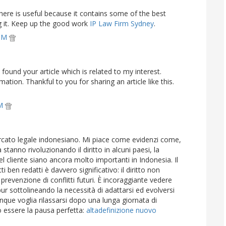
here is useful because it contains some of the best
ng it. Keep up the good work
IP Law Firm Sydney
.
 PM
I found your article which is related to my interest.
mation. Thankful to you for sharing an article like this.
PM
rcato legale indonesiano. Mi piace come evidenzi come,
stanno rivoluzionando il diritto in alcuni paesi, la
 cliente siano ancora molto importanti in Indonesia. Il
i ben redatti è davvero significativo: il diritto non
prevenzione di conflitti futuri. È incoraggiante vedere
pur sottolineando la necessità di adattarsi ed evolversi
que voglia rilassarsi dopo una lunga giornata di
uò essere la pausa perfetta:
altadefinizione nuovo