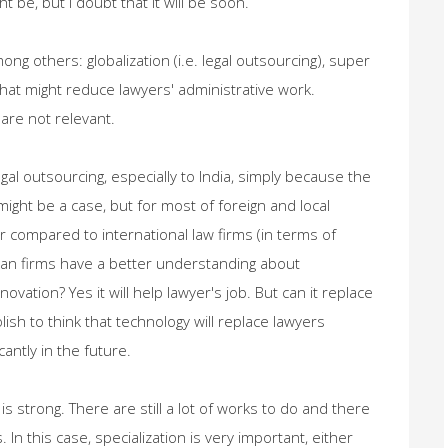
 be, but I doubt that it will be soon.
ong others: globalization (i.e. legal outsourcing), super
that might reduce lawyers' administrative work.
are not relevant.
egal outsourcing, especially to India, simply because the
 might be a case, but for most of foreign and local
per compared to international law firms (in terms of
ian firms have a better understanding about
ovation? Yes it will help lawyer's job. But can it replace
olish to think that technology will replace lawyers
antly in the future.
is strong. There are still a lot of works to do and there
 In this case, specialization is very important, either