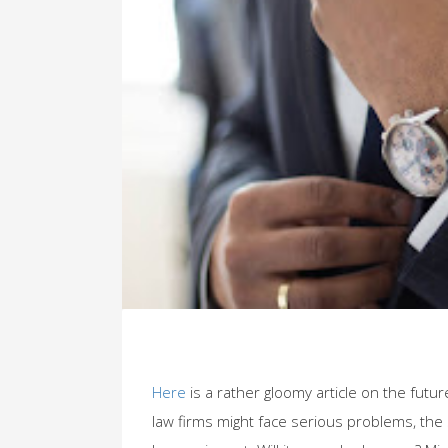
Here
is a rather gloomy article on the futu
law firms might face serious problems, the 