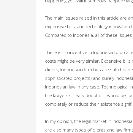
happening yet. Will it someday happen? Might
The main issues raised in this article are am
expensive bills, and technology innovation 
Compared to Indonesia, all of these issues 
There is no incentive in Indonesia to do a l
costs might be very similar. Expensive bills
clients, Indonesian firm bills are still chea
sophisticated projects) and surely Indones
Indonesian law in any case. Technological inn
the lawyers? I really doubt it. It would be fo
completely or reduce their existence signific
In my opinion, the legal market in Indonesia 
are also many types of clients and law firms.