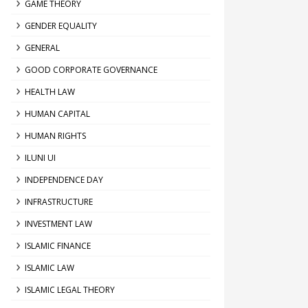
GAME THEORY
GENDER EQUALITY
GENERAL
GOOD CORPORATE GOVERNANCE
HEALTH LAW
HUMAN CAPITAL
HUMAN RIGHTS
ILUNI UI
INDEPENDENCE DAY
INFRASTRUCTURE
INVESTMENT LAW
ISLAMIC FINANCE
ISLAMIC LAW
ISLAMIC LEGAL THEORY