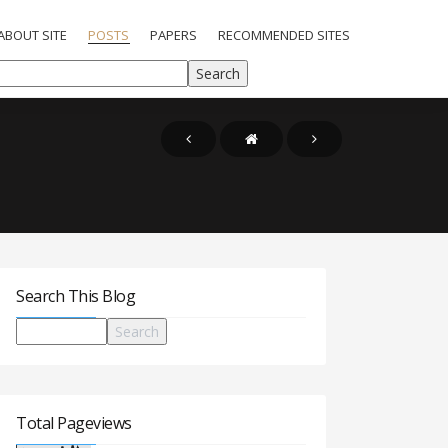
ABOUT SITE
POSTS
PAPERS
RECOMMENDED SITES
Search This Blog
Total Pageviews