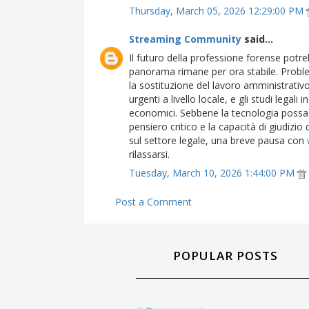
Thursday, March 05, 2026 12:29:00 PM
Streaming Community
said...
Il futuro della professione forense potreb
panorama rimane per ora stabile. Proble
la sostituzione del lavoro amministrati
urgenti a livello locale, e gli studi legali
economici. Sebbene la tecnologia possa se
pensiero critico e la capacità di giudizio 
sul settore legale, una breve pausa con
rilassarsi.
Tuesday, March 10, 2026 1:44:00 PM
Post a Comment
POPULAR POSTS