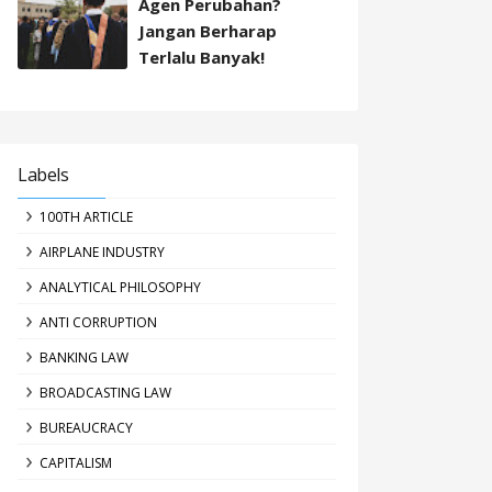
Agen Perubahan?
Jangan Berharap
Terlalu Banyak!
Labels
100TH ARTICLE
AIRPLANE INDUSTRY
ANALYTICAL PHILOSOPHY
ANTI CORRUPTION
BANKING LAW
BROADCASTING LAW
BUREAUCRACY
CAPITALISM