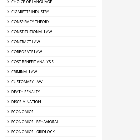
CHOICE OF LANGUAGE
CIGARETTE INDUSTRY
CONSPIRACY THEORY
CONSTITUTIONAL LAW
CONTRACT LAW
CORPORATE LAW
COST BENEFIT ANALYSIS
CRIMINAL LAW
CUSTOMARY LAW
DEATH PENALTY
DISCRIMINATION
ECONOMICS
ECONOMICS - BEHAVIORAL
ECONOMICS - GRIDLOCK