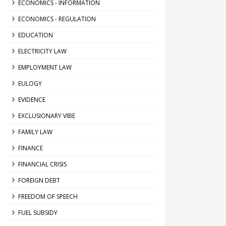
ECONOMICS - INFORMATION
ECONOMICS - REGULATION
EDUCATION
ELECTRICITY LAW
EMPLOYMENT LAW
EULOGY
EVIDENCE
EXCLUSIONARY VIBE
FAMILY LAW
FINANCE
FINANCIAL CRISIS
FOREIGN DEBT
FREEDOM OF SPEECH
FUEL SUBSIDY