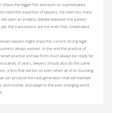
or chase the bigger fish and work on sophisticated
ions need the expertise of lawyers. I've seen too many
h will open an endless debate between the parties
yet, the transactions are not even that complicated.
sian lawyers might enjoy the current strong legal
siness always evolves. In the end the practice of
 market practice and law firms must always be ready for
thousands of years, lawyers should also do the same.
ion, a firm that will live on even when all of its founding
that can produce the next generation that will maintain
ents and income, and adapt to the ever changing world.
l.