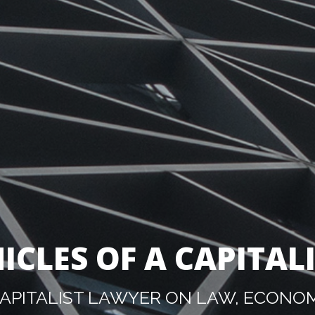
ICLES OF A CAPITAL
PITALIST LAWYER ON LAW, ECONOM