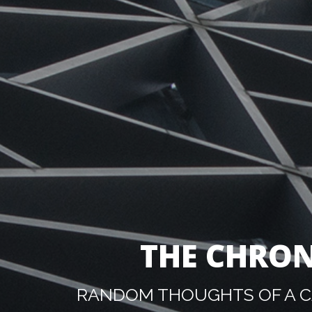
THE CHRON
RANDOM THOUGHTS OF A CA