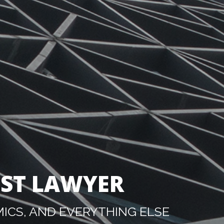
IST LAWYER
ICS, AND EVERYTHING ELSE