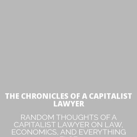
THE CHRONICLES OF A CAPITALIST
LAWYER
RANDOM THOUGHTS OF A
CAPITALIST LAWYER ON LAW,
ECONOMICS, AND EVERYTHING