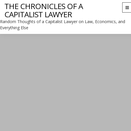
THE CHRONICLES OF A
To
CAPITALIST LAWYER
na
Random Thoughts of a Capitalist Lawyer on Law, Economics, and
Everything Else