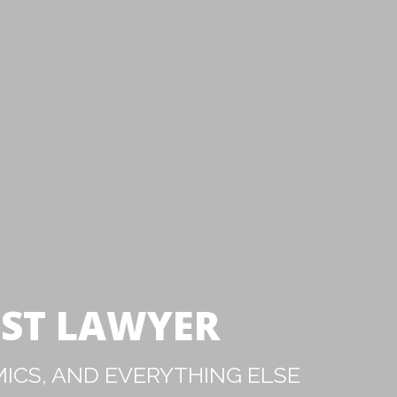
IST LAWYER
ICS, AND EVERYTHING ELSE