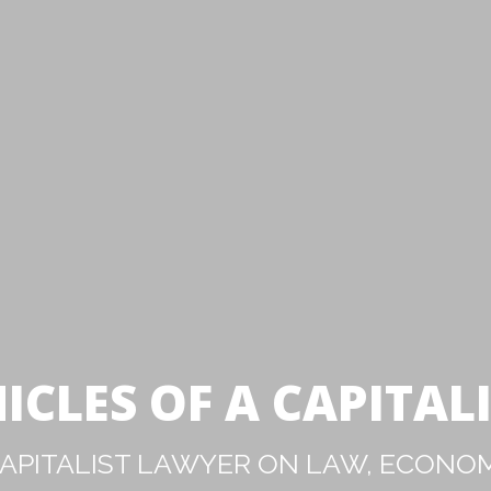
ICLES OF A CAPITAL
PITALIST LAWYER ON LAW, ECONOM