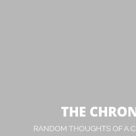
THE CHRON
RANDOM THOUGHTS OF A CA