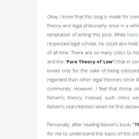
Okay, I know that this blog is made for com
theory and legal philosophy once in a whi
temptation of writing this post. While
Hans
respected legal scholar, he could also hold
of all time. There are so many critics to hi
and the "
Pure Theory of Law
") that in s
books only for the sake of being criticize
regarded than other legal theories since de
community. However, I feel that those cri
Kelsen's theory. Instead, such critics 
Kelsen's real intention when he first declar
Personally, after reading Kelsen's book, "
T
for me to understand the basis of the crit