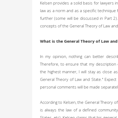
Kelsen provides a solid basis for lawyers in
law as a norm and as a specific technique f
further (some will be discussed in Part 2).
concepts of the General Theory of Law and
What is the General Theory of Law and
In my opinion, nothing can better descr
Therefore, to ensure that my description o
the highest manner, I will stay as close a
General Theory of Law and State." Expect a
personal comments will be made separate
According to Kelsen, the General Theory of 
is always the law of a defined community
States, etc). Kelsen claims that his genera