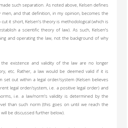
 made such separation. As noted above, Kelsen defines
y men, and that definition, in my opinion, becomes the
 cut it short, Kelsen's theory is methodological (which is
tablish a scientific theory of law). As such, Kelsen's
hing and operating the law, not the background of why
 the existence and validity of the law are no longer
story, etc. Rather, a law would be deemed valid if it is
 set out within a legal order/system (Kelsen believes
ent legal order/system, i.e. a positive legal order) and
orms, i.e. a law/norm's validity is determined by the
level than such norm (this goes on until we reach the
 will be discussed further below).