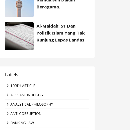
Beragama.
Al-Maidah: 51 Dan
Politik Islam Yang Tak
Kunjung Lepas Landas
Labels
100TH ARTICLE
AIRPLANE INDUSTRY
ANALYTICAL PHILOSOPHY
ANTI CORRUPTION
BANKING LAW