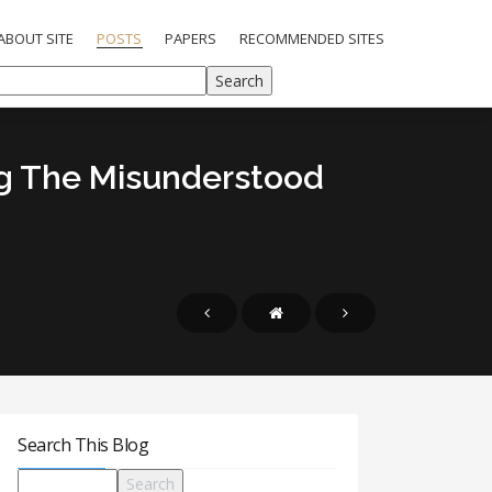
ABOUT SITE
POSTS
PAPERS
RECOMMENDED SITES
ng The Misunderstood
Search This Blog