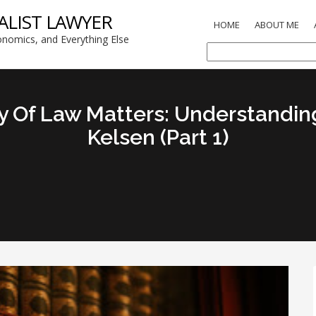
ALIST LAWYER
HOME
ABOUT ME
nomics, and Everything Else
 Of Law Matters: Understandi
Kelsen (Part 1)