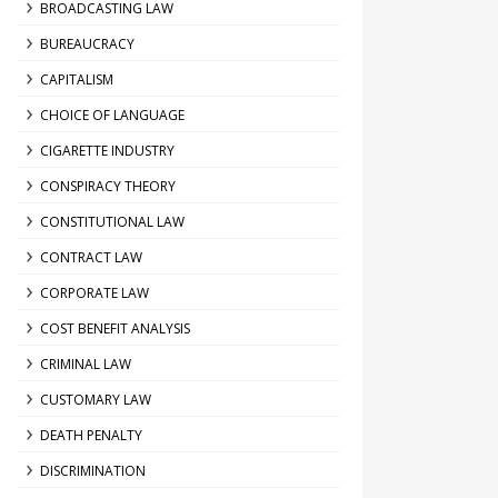
BROADCASTING LAW
BUREAUCRACY
CAPITALISM
CHOICE OF LANGUAGE
CIGARETTE INDUSTRY
CONSPIRACY THEORY
CONSTITUTIONAL LAW
CONTRACT LAW
CORPORATE LAW
COST BENEFIT ANALYSIS
CRIMINAL LAW
CUSTOMARY LAW
DEATH PENALTY
DISCRIMINATION