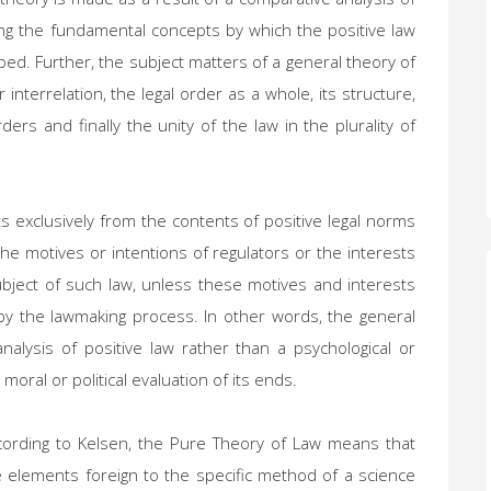
shing the fundamental concepts by which the positive law
bed. Further, the subject matters of a general theory of
 interrelation, the legal order as a whole, its structure,
ders and finally the unity of the law in the plurality of
ts exclusively from the contents of positive legal norms
e motives or intentions of regulators or the interests
ubject of such law, unless these motives and interests
by the lawmaking process. In other words, the general
analysis of positive law rather than a psychological or
moral or political evaluation of its ends.
cording to Kelsen, the Pure Theory of Law means that
e elements foreign to the specific method of a science