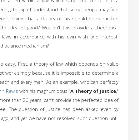
contained within a law which is not the concern of a
ghtening, though I understand that some people may find
meone claims that a theory of law should be separated
 the idea of good? Wouldn't this provide a theoretical
h laws in accordance with his own wish and interest,
 and balance mechanism?
te easy. First, a theory of law which depends on value
 not work simply because it is impossible to determine a
 each and every men. As an example, who can perfectly
hn Rawls
with his magnum opus "
A Theory of Justice
,"
ore than 20 years, can't provide the perfected idea of
gree. The question of justice has been asked even by
ago, and yet we have not resolved such question until