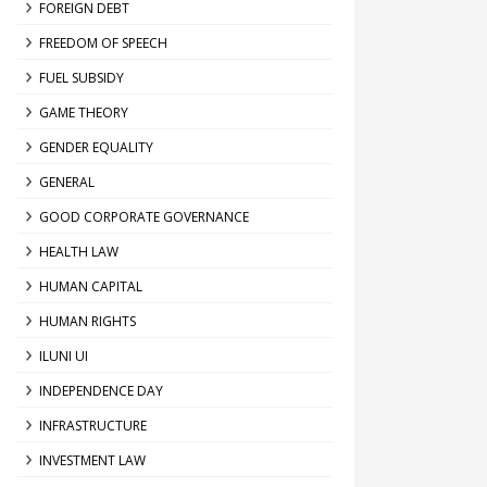
FOREIGN DEBT
FREEDOM OF SPEECH
FUEL SUBSIDY
GAME THEORY
GENDER EQUALITY
GENERAL
GOOD CORPORATE GOVERNANCE
HEALTH LAW
HUMAN CAPITAL
HUMAN RIGHTS
ILUNI UI
INDEPENDENCE DAY
INFRASTRUCTURE
INVESTMENT LAW