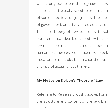
whose only purpose is the cognition of law
its object as it actually is, not to prescrib
of some specific value judgments. The latte
of government, an activity directed at value
The Pure Theory of Law considers its sub
transcendental idea. It does not try to co
law not as the manifestation of a super hu
human experiences. Consequently, it seeks th
meta-juristic principle, but in a juristic hy
analysis of actual juristic thinking.
My Notes on Kelsen's Theory of Law
Referring to Kelsen's thought above, I can
the structure and content of the law. It ana