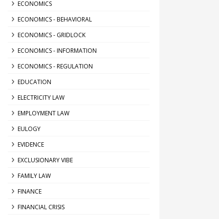
ECONOMICS
ECONOMICS - BEHAVIORAL
ECONOMICS - GRIDLOCK
ECONOMICS - INFORMATION
ECONOMICS - REGULATION
EDUCATION
ELECTRICITY LAW
EMPLOYMENT LAW
EULOGY
EVIDENCE
EXCLUSIONARY VIBE
FAMILY LAW
FINANCE
FINANCIAL CRISIS