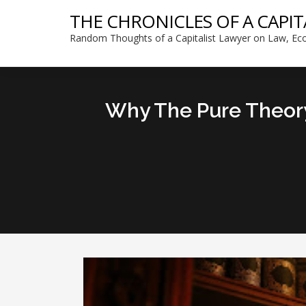
THE CHRONICLES OF A CAPIT
Random Thoughts of a Capitalist Lawyer on Law, Eco
Why The Pure Theory