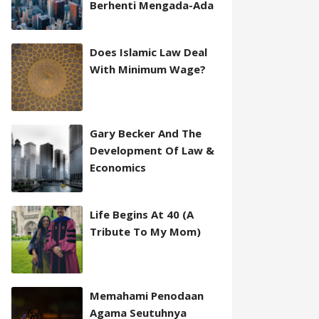
Berhenti Mengada-Ada
Does Islamic Law Deal
With Minimum Wage?
Gary Becker And The
Development Of Law &
Economics
Life Begins At 40 (A
Tribute To My Mom)
Memahami Penodaan
Agama Seutuhnya