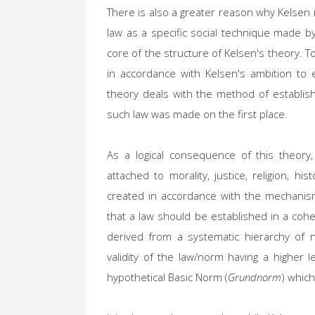
There is also a greater reason why Kelsen
law as a specific social technique made b
core of the structure of Kelsen's theory. To
in accordance with Kelsen's ambition to es
theory deals with the method of establis
such law was made on the first place.
As a logical consequence of this theory,
attached to morality, justice, religion, hi
created in accordance with the mechanism
that a law should be established in a coher
derived from a systematic hierarchy of n
validity of the law/norm having a higher 
hypothetical Basic Norm (
Grundnorm
) which