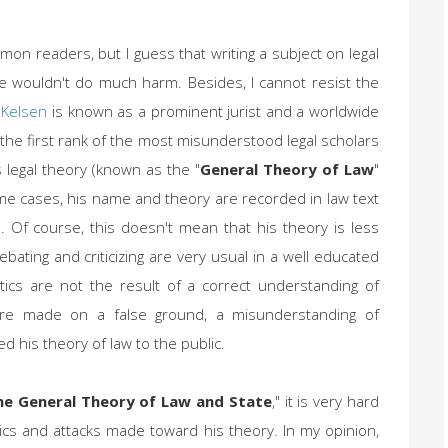
mon readers, but I guess that writing a subject on legal
le wouldn't do much harm. Besides, I cannot resist the
 Kelsen
is known as a prominent jurist and a worldwide
 the first rank of the most misunderstood legal scholars
s legal theory (known as the "
General Theory of Law
"
ome cases, his name and theory are recorded in law text
d. Of course, this doesn't mean that his theory is less
bating and criticizing are very usual in a well educated
tics are not the result of a correct understanding of
were made on a false ground, a misunderstanding of
ed his theory of law to the public.
he General Theory of Law and State
," it is very hard
ics and attacks made toward his theory. In my opinion,