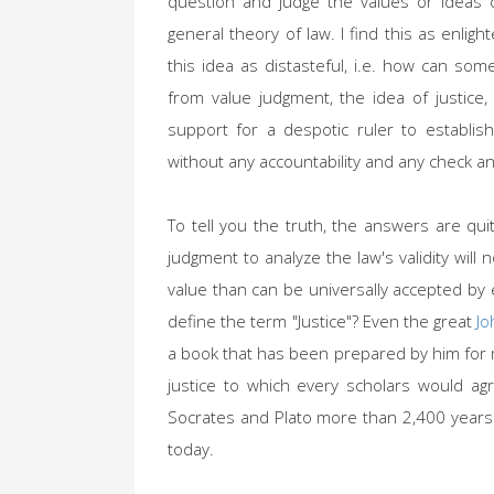
question and judge the values or ideas 
general theory of law. I find this as enli
this idea as distasteful, i.e. how can so
from value judgment, the idea of justice,
support for a despotic ruler to establis
without any accountability and any check
To tell you the truth, the answers are qui
judgment to analyze the law's validity will
value than can be universally accepted by
define the term "Justice"? Even the great
Jo
a book that has been prepared by him for m
justice to which every scholars would a
Socrates and Plato more than 2,400 years 
today.