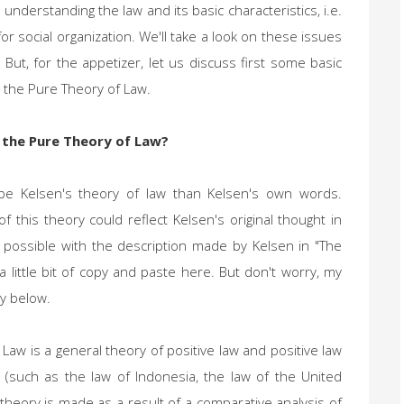
 understanding the law and its basic characteristics, i.e.
or social organization. We'll take a look on these issues
 But, for the appetizer, let us discuss first some basic
 the Pure Theory of Law.
 the Pure Theory of Law?
ibe Kelsen's theory of law than Kelsen's own words.
f this theory could reflect Kelsen's original thought in
s possible with the description made by Kelsen in "The
 little bit of copy and paste here. But don't worry, my
ly below.
Law is a general theory of positive law and positive law
 (such as the law of Indonesia, the law of the United
l theory is made as a result of a comparative analysis of