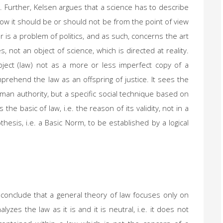
. Further, Kelsen argues that a science has to describe
e how it should be or should not be from the point of view
r is a problem of politics, and as such, concerns the art
s, not an object of science, which is directed at reality.
ject (law) not as a more or less imperfect copy of a
mprehend the law as an offspring of justice. It sees the
man authority, but a specific social technique based on
e basic of law, i.e. the reason of its validity, not in a
pothesis, i.e. a Basic Norm, to be established by a logical
 conclude that a general theory of law focuses only on
lyzes the law as it is and it is neutral, i.e. it does not