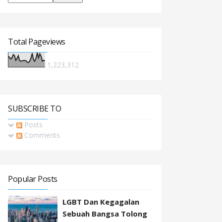
Total Pageviews
1,223,312
SUBSCRIBE TO
Posts
Comments
Popular Posts
LGBT Dan Kegagalan
Sebuah Bangsa Tolong