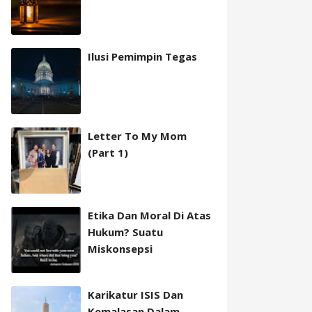
Ilusi Pemimpin Tegas
Letter To My Mom
(Part 1)
Etika Dan Moral Di Atas
Hukum? Suatu
Miskonsepsi
Karikatur ISIS Dan
Kemalasan Dalam