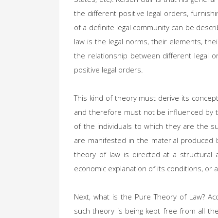
the different positive legal orders, furni
of a definite legal community can be descri
law is the legal norms, their elements, their
the relationship between different legal or
positive legal orders.
This kind of theory must derive its concep
and therefore must not be influenced by th
of the individuals to which they are the s
are manifested in the material produced 
theory of law is directed at a structural 
economic explanation of its conditions, or a 
Next, what is the Pure Theory of Law? Ac
such theory is being kept free from all th