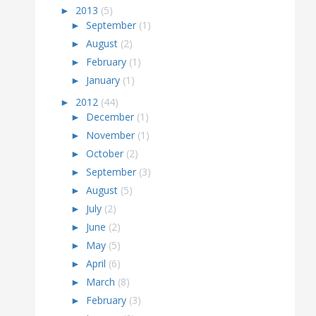
►
2013
(5)
►
September
(1)
►
August
(2)
►
February
(1)
►
January
(1)
►
2012
(44)
►
December
(1)
►
November
(1)
►
October
(2)
►
September
(3)
►
August
(5)
►
July
(2)
►
June
(2)
►
May
(5)
►
April
(6)
►
March
(8)
►
February
(3)