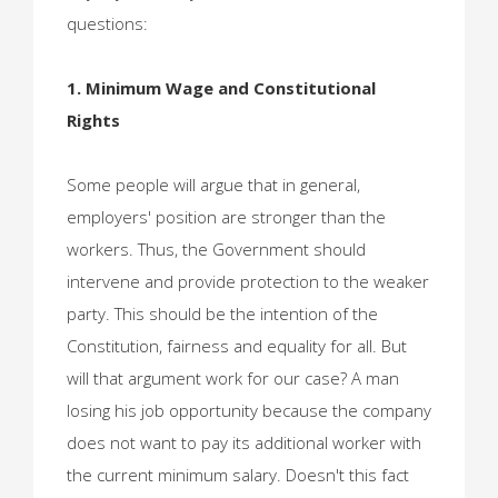
questions:
1. Minimum Wage and Constitutional
Rights
Some people will argue that in general,
employers' position are stronger than the
workers. Thus, the Government should
intervene and provide protection to the weaker
party. This should be the intention of the
Constitution, fairness and equality for all. But
will that argument work for our case? A man
losing his job opportunity because the company
does not want to pay its additional worker with
the current minimum salary. Doesn't this fact