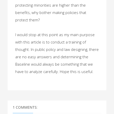
protecting minorities are higher than the
benefits, why bother making policies that
protect them?
I would stop at this point as my main purpose
with this article is to conduct a training of
thought. In public policy and law designing, there
are no easy answers and determining the
Baseline would always be something that we
have to analyze carefully. Hope this is useful.
1 COMMENTS: