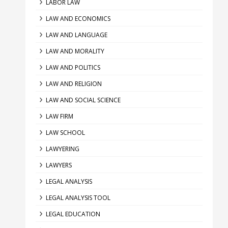
LABOR LAW
LAW AND ECONOMICS
LAW AND LANGUAGE
LAW AND MORALITY
LAW AND POLITICS
LAW AND RELIGION
LAW AND SOCIAL SCIENCE
LAW FIRM
LAW SCHOOL
LAWYERING
LAWYERS
LEGAL ANALYSIS
LEGAL ANALYSIS TOOL
LEGAL EDUCATION