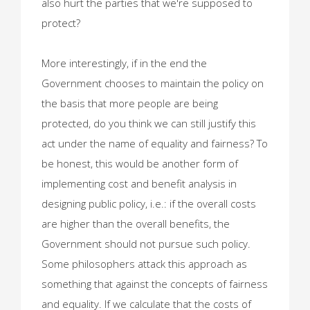
also hurt the parties that we're supposed to
protect?
More interestingly, if in the end the
Government chooses to maintain the policy on
the basis that more people are being
protected, do you think we can still justify this
act under the name of equality and fairness? To
be honest, this would be another form of
implementing cost and benefit analysis in
designing public policy, i.e.: if the overall costs
are higher than the overall benefits, the
Government should not pursue such policy.
Some philosophers attack this approach as
something that against the concepts of fairness
and equality. If we calculate that the costs of