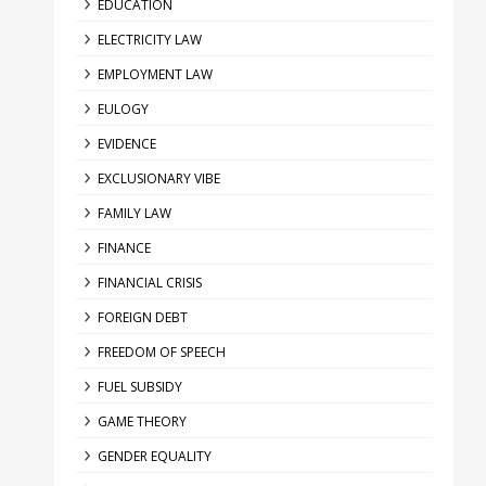
EDUCATION
ELECTRICITY LAW
EMPLOYMENT LAW
EULOGY
EVIDENCE
EXCLUSIONARY VIBE
FAMILY LAW
FINANCE
FINANCIAL CRISIS
FOREIGN DEBT
FREEDOM OF SPEECH
FUEL SUBSIDY
GAME THEORY
GENDER EQUALITY