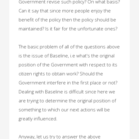
Government revise such policy? On what basis?
Can it say that since more people enjoy the
benefit of the policy then the policy should be
maintained? Is it fair for the unfortunate ones?
The basic problem of all of the questions above
is the issue of Baseline, i.e what's the original
position of the Government with respect to its
citizen rights to obtain work? Should the
Government interfere in the first place or not?
Dealing with Baseline is difficult since here we
are trying to determine the original position of
something to which our next actions will be
greatly influenced.
Anyway, let us try to answer the above