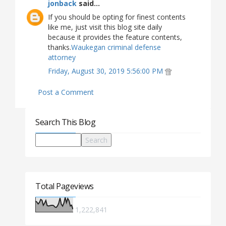
jonback
said...
If you should be opting for finest contents
like me, just visit this blog site daily
because it provides the feature contents,
thanks.
Waukegan criminal defense
attorney
Friday, August 30, 2019 5:56:00 PM
Post a Comment
Search This Blog
Total Pageviews
1,222,841