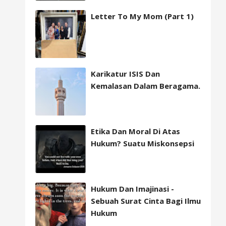
Letter To My Mom (Part 1)
Karikatur ISIS Dan
Kemalasan Dalam Beragama.
Etika Dan Moral Di Atas
Hukum? Suatu Miskonsepsi
Hukum Dan Imajinasi -
Sebuah Surat Cinta Bagi Ilmu
Hukum