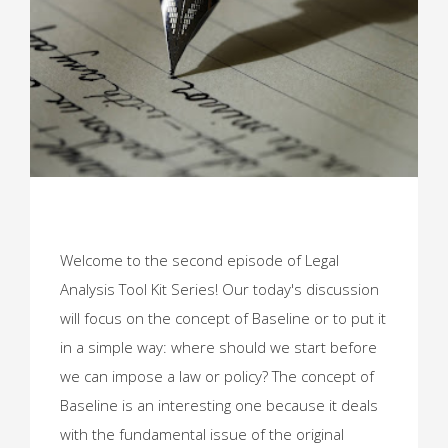
Welcome to the second episode of Legal
Analysis Tool Kit Series! Our today's discussion
will focus on the concept of Baseline or to put it
in a simple way: where should we start before
we can impose a law or policy? The concept of
Baseline is an interesting one because it deals
with the fundamental issue of the original