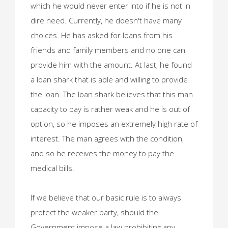
which he would never enter into if he is not in
dire need. Currently, he doesn't have many
choices. He has asked for loans from his
friends and family members and no one can
provide him with the amount. At last, he found
a loan shark that is able and willing to provide
the loan. The loan shark believes that this man
capacity to pay is rather weak and he is out of
option, so he imposes an extremely high rate of
interest. The man agrees with the condition,
and so he receives the money to pay the
medical bills.
If we believe that our basic rule is to always
protect the weaker party, should the
Government impose a law prohibiting any