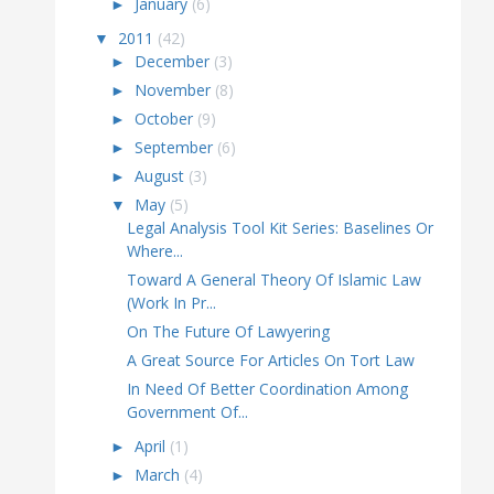
►
January
(6)
▼
2011
(42)
►
December
(3)
►
November
(8)
►
October
(9)
►
September
(6)
►
August
(3)
▼
May
(5)
Legal Analysis Tool Kit Series: Baselines Or
Where...
Toward A General Theory Of Islamic Law
(Work In Pr...
On The Future Of Lawyering
A Great Source For Articles On Tort Law
In Need Of Better Coordination Among
Government Of...
►
April
(1)
►
March
(4)