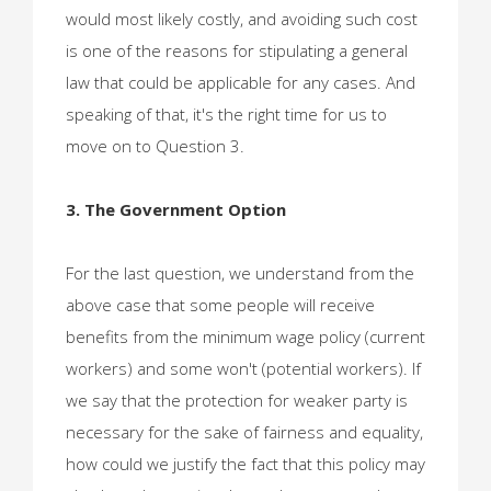
would most likely costly, and avoiding such cost
is one of the reasons for stipulating a general
law that could be applicable for any cases. And
speaking of that, it's the right time for us to
move on to Question 3.
3. The Government Option
For the last question, we understand from the
above case that some people will receive
benefits from the minimum wage policy (current
workers) and some won't (potential workers). If
we say that the protection for weaker party is
necessary for the sake of fairness and equality,
how could we justify the fact that this policy may