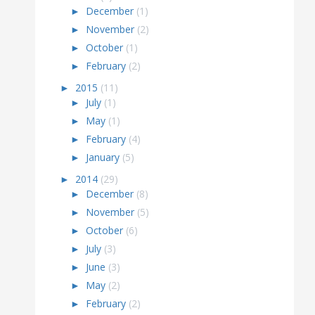
►
December
(1)
►
November
(2)
►
October
(1)
►
February
(2)
►
2015
(11)
►
July
(1)
►
May
(1)
►
February
(4)
►
January
(5)
►
2014
(29)
►
December
(8)
►
November
(5)
►
October
(6)
►
July
(3)
►
June
(3)
►
May
(2)
►
February
(2)