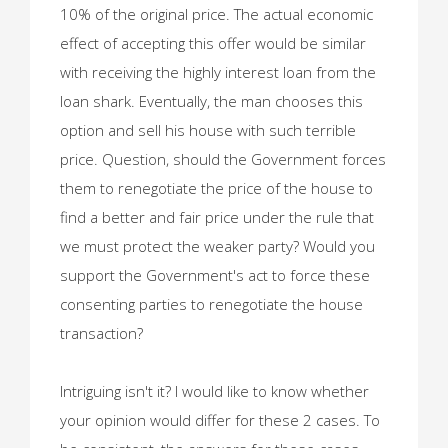
10% of the original price. The actual economic
effect of accepting this offer would be similar
with receiving the highly interest loan from the
loan shark. Eventually, the man chooses this
option and sell his house with such terrible
price. Question, should the Government forces
them to renegotiate the price of the house to
find a better and fair price under the rule that
we must protect the weaker party? Would you
support the Government's act to force these
consenting parties to renegotiate the house
transaction?
Intriguing isn't it? I would like to know whether
your opinion would differ for these 2 cases. To