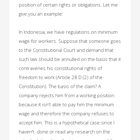
position of certain rights or obligations. Let me
give you an example:
In Indonesia, we have regulations on minimum
wage for workers. Suppose that someone goes
to the Constitutional Court and demand that
such law should be annulled on the basis that it
contravenes his constitutional rights of
freedom to work (Article 28 D (2) of the
Constitution). The basis of the claim? A
company rejects him from a working position
because it isn't able to pay him the minimum
wage and therefore the company refuses to
accept him. This is a hypothetical case since I
haven't done or read any research on the