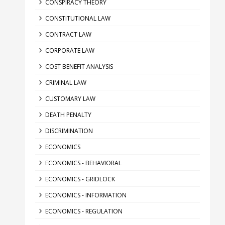
CONSPIRACY THEORY
CONSTITUTIONAL LAW
CONTRACT LAW
CORPORATE LAW
COST BENEFIT ANALYSIS
CRIMINAL LAW
CUSTOMARY LAW
DEATH PENALTY
DISCRIMINATION
ECONOMICS
ECONOMICS - BEHAVIORAL
ECONOMICS - GRIDLOCK
ECONOMICS - INFORMATION
ECONOMICS - REGULATION