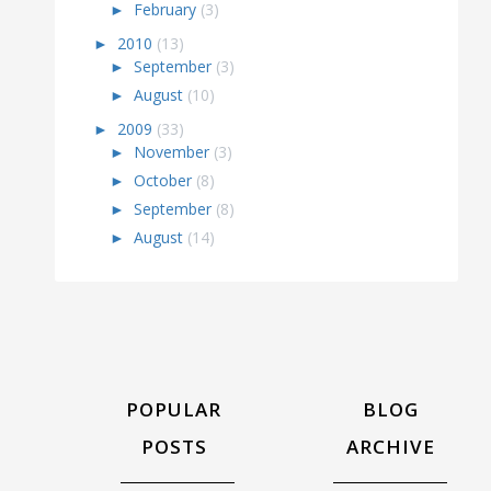
►
February
(3)
►
2010
(13)
►
September
(3)
►
August
(10)
►
2009
(33)
►
November
(3)
►
October
(8)
►
September
(8)
►
August
(14)
POPULAR
BLOG
POSTS
ARCHIVE