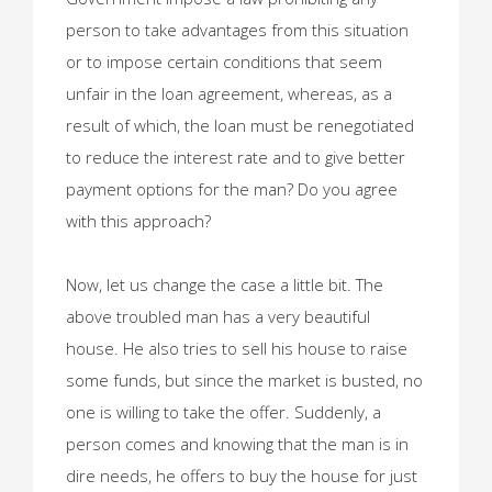
person to take advantages from this situation
or to impose certain conditions that seem
unfair in the loan agreement, whereas, as a
result of which, the loan must be renegotiated
to reduce the interest rate and to give better
payment options for the man? Do you agree
with this approach?
Now, let us change the case a little bit. The
above troubled man has a very beautiful
house. He also tries to sell his house to raise
some funds, but since the market is busted, no
one is willing to take the offer. Suddenly, a
person comes and knowing that the man is in
dire needs, he offers to buy the house for just