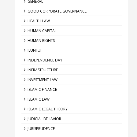
GENERAL
GOOD CORPORATE GOVERNANCE
HEALTH LAW
HUMAN CAPITAL
HUMAN RIGHTS
ILUNI UI
INDEPENDENCE DAY
INFRASTRUCTURE
INVESTMENT LAW
ISLAMIC FINANCE
ISLAMIC LAW
ISLAMIC LEGAL THEORY
JUDICIAL BEHAVIOR
JURISPRUDENCE