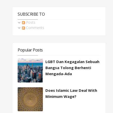
SUBSCRIBE TO
Posts
Comments
Popular Posts
LGBT Dan Kegagalan Sebuah
Bangsa Tolong Berhenti
Mengada-Ada
Does Islamic Law Deal With
Minimum Wage?