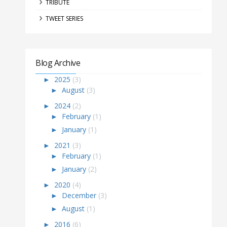
TRIBUTE
TWEET SERIES
Blog Archive
►
2025
(3)
►
August
(3)
►
2024
(2)
►
February
(1)
►
January
(1)
►
2021
(3)
►
February
(1)
►
January
(2)
►
2020
(4)
►
December
(3)
►
August
(1)
►
2016
(6)