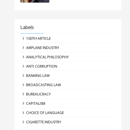
Labels
100TH ARTICLE
AIRPLANE INDUSTRY
ANALYTICAL PHILOSOPHY
ANTI CORRUPTION
BANKING LAW
BROADCASTING LAW
BUREAUCRACY
CAPITALISM
CHOICE OF LANGUAGE
CIGARETTE INDUSTRY