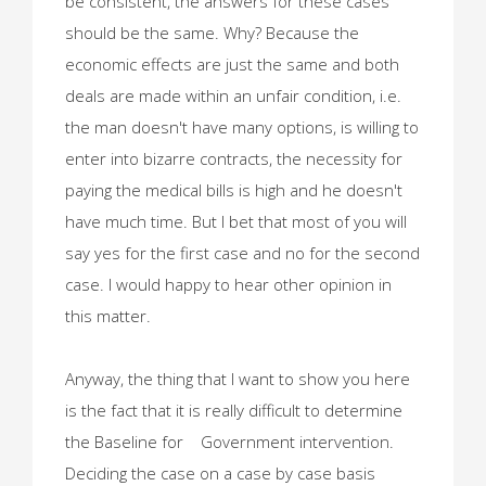
be consistent, the answers for these cases
should be the same. Why? Because the
economic effects are just the same and both
deals are made within an unfair condition, i.e.
the man doesn't have many options, is willing to
enter into bizarre contracts, the necessity for
paying the medical bills is high and he doesn't
have much time. But I bet that most of you will
say yes for the first case and no for the second
case. I would happy to hear other opinion in
this matter.
Anyway, the thing that I want to show you here
is the fact that it is really difficult to determine
the Baseline for Government intervention.
Deciding the case on a case by case basis