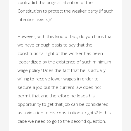
contradict the original intention of the
Constitution to protect the weaker party (if such
intention exists)?
However, with this kind of fact, do you think that
we have enough basis to say that the
constitutional right of the worker has been
jeopardized by the existence of such minimum
wage policy? Does the fact that he is actually
willing to receive lower wages in order to
secure a job but the current law does not
permit that and therefore he loses his
opportunity to get that job can be considered
as a violation to his constitutional rights? In this
case we need to go to the second question.