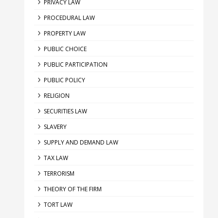
PRIVACY LAW
PROCEDURAL LAW
PROPERTY LAW
PUBLIC CHOICE
PUBLIC PARTICIPATION
PUBLIC POLICY
RELIGION
SECURITIES LAW
SLAVERY
SUPPLY AND DEMAND LAW
TAX LAW
TERRORISM
THEORY OF THE FIRM
TORT LAW