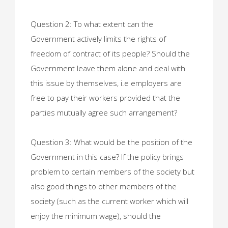
Question 2: To what extent can the
Government actively limits the rights of
freedom of contract of its people? Should the
Government leave them alone and deal with
this issue by themselves, i.e employers are
free to pay their workers provided that the
parties mutually agree such arrangement?
Question 3: What would be the position of the
Government in this case? If the policy brings
problem to certain members of the society but
also good things to other members of the
society (such as the current worker which will
enjoy the minimum wage), should the