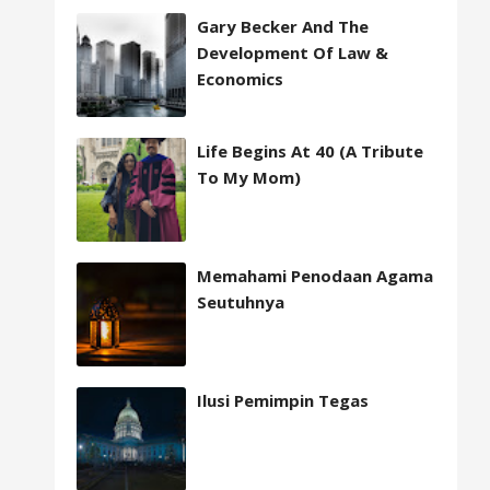
Gary Becker And The
Development Of Law &
Economics
Life Begins At 40 (A Tribute
To My Mom)
Memahami Penodaan Agama
Seutuhnya
Ilusi Pemimpin Tegas