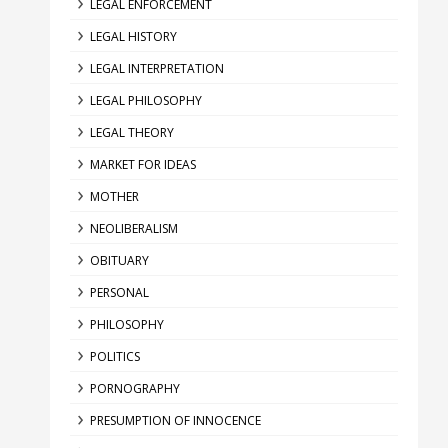
LEGAL ENFORCEMENT
LEGAL HISTORY
LEGAL INTERPRETATION
LEGAL PHILOSOPHY
LEGAL THEORY
MARKET FOR IDEAS
MOTHER
NEOLIBERALISM
OBITUARY
PERSONAL
PHILOSOPHY
POLITICS
PORNOGRAPHY
PRESUMPTION OF INNOCENCE