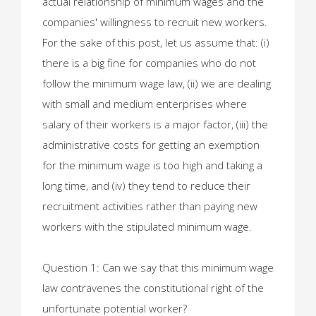
actual relationship of minimum wages and the
companies' willingness to recruit new workers.
For the sake of this post, let us assume that: (i)
there is a big fine for companies who do not
follow the minimum wage law, (ii) we are dealing
with small and medium enterprises where
salary of their workers is a major factor, (iii) the
administrative costs for getting an exemption
for the minimum wage is too high and taking a
long time, and (iv) they tend to reduce their
recruitment activities rather than paying new
workers with the stipulated minimum wage.
Question 1: Can we say that this minimum wage
law contravenes the constitutional right of the
unfortunate potential worker?