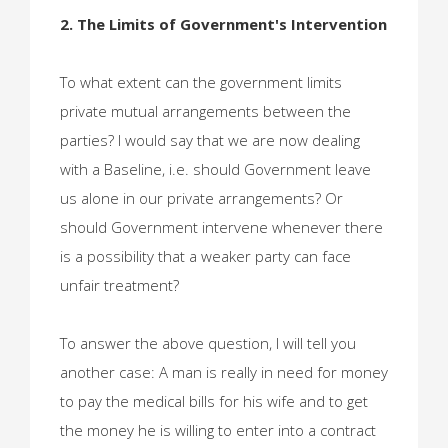
2. The Limits of Government's Intervention
To what extent can the government limits
private mutual arrangements between the
parties? I would say that we are now dealing
with a Baseline, i.e. should Government leave
us alone in our private arrangements? Or
should Government intervene whenever there
is a possibility that a weaker party can face
unfair treatment?
To answer the above question, I will tell you
another case: A man is really in need for money
to pay the medical bills for his wife and to get
the money he is willing to enter into a contract