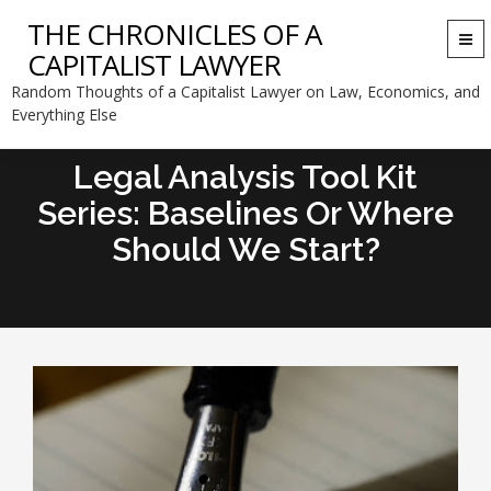
THE CHRONICLES OF A
Togg
CAPITALIST LAWYER
navi
Random Thoughts of a Capitalist Lawyer on Law, Economics, and
Everything Else
Legal Analysis Tool Kit
Series: Baselines Or Where
Should We Start?