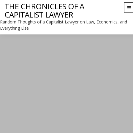
THE CHRONICLES OF A
To
CAPITALIST LAWYER
na
Random Thoughts of a Capitalist Lawyer on Law, Economics, and
Everything Else