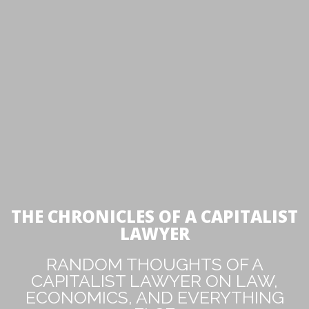
THE CHRONICLES OF A CAPITALIST
LAWYER
RANDOM THOUGHTS OF A
CAPITALIST LAWYER ON LAW,
ECONOMICS, AND EVERYTHING