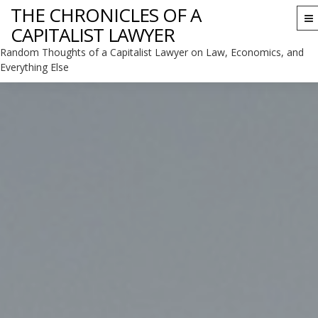
THE CHRONICLES OF A
To
CAPITALIST LAWYER
na
Random Thoughts of a Capitalist Lawyer on Law, Economics, and
Everything Else