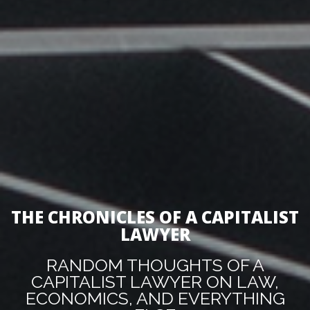
THE CHRONICLES OF A CAPITALIST
LAWYER
RANDOM THOUGHTS OF A
CAPITALIST LAWYER ON LAW,
ECONOMICS, AND EVERYTHING