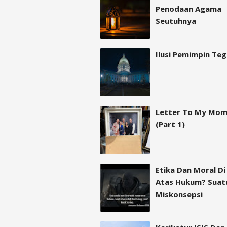
Penodaan Agama
Seutuhnya
Ilusi Pemimpin Te
Letter To My Mo
(Part 1)
Etika Dan Moral Di
Atas Hukum? Suat
Miskonsepsi