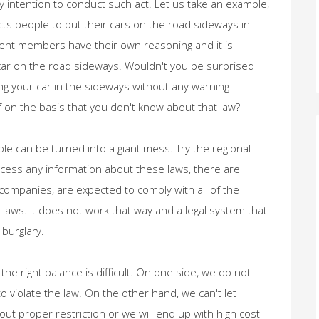
 intention to conduct such act. Let us take an example,
icts people to put their cars on the road sideways in
ament members have their own reasoning and it is
car on the road sideways. Wouldn't you be surprised
ng your car in the sideways without any warning
on the basis that you don't know about that law?
le can be turned into a giant mess. Try the regional
 access any information about these laws, there are
companies, are expected to comply with all of the
laws. It does not work that way and a legal system that
 burglary.
 the right balance is difficult. On one side, we do not
o violate the law. On the other hand, we can't let
out proper restriction or we will end up with high cost