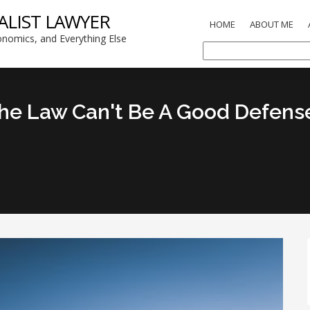
ALIST LAWYER
HOME
ABOUT ME
nomics, and Everything Else
e Law Can't Be A Good Defense