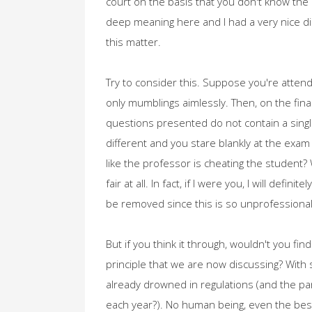
court on the basis that you don't know the l
deep meaning here and I had a very nice di
this matter.
Try to consider this. Suppose you're attendi
only mumblings aimlessly. Then, on the fina
questions presented do not contain a single
different and you stare blankly at the exam 
like the professor is cheating the student? W
fair at all. In fact, if I were you, I will def
be removed since this is so unprofessional
But if you think it through, wouldn't you fi
principle that we are now discussing? With 
already drowned in regulations (and the parl
each year?). No human being, even the best