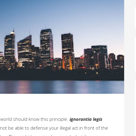
e world should know this principle:
ignorantia legis
 not be able to defense your illegal act in front of the