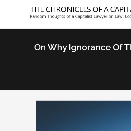
THE CHRONICLES OF A CAPIT
Random Thoughts of a Capitalist Lawyer on Law, Eco
On Why Ignorance Of Th