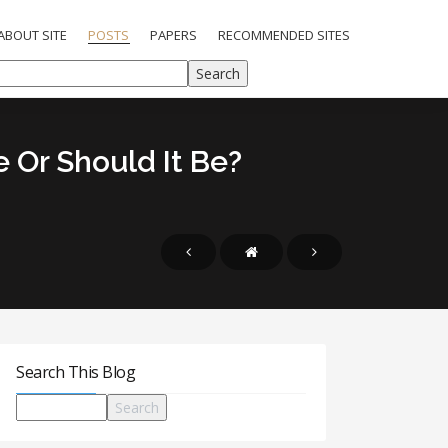
ABOUT SITE
POSTS
PAPERS
RECOMMENDED SITES
 Or Should It Be?
Search This Blog