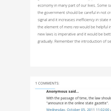
economy in many part of our lives. Some sug
the government should be careful in not cr
signal and it increases inefficiency in state
the element of
mens rea
would be helpful in 
new laws is imperative and it would be bet
gradually. Remember the introductio
1 COMMENTS:
Anonymous said...
With the passage of time, the law shoul
"announce in the online state gazette".
Wednesday, October 05, 2011 11:02:0