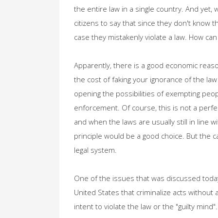
the entire law in a single country. And yet, 
citizens to say that since they don't know t
case they mistakenly violate a law. How can
Apparently, there is a good economic reasoni
the cost of faking your ignorance of the law 
opening the possibilities of exempting peop
enforcement. Of course, this is not a perf
and when the laws are usually still in lin
principle would be a good choice. But the 
legal system.
One of the issues that was discussed today 
United States that criminalize acts without
intent to violate the law or the "guilty mind