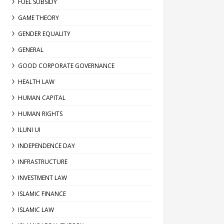
FUEL SUBSIDY
GAME THEORY
GENDER EQUALITY
GENERAL
GOOD CORPORATE GOVERNANCE
HEALTH LAW
HUMAN CAPITAL
HUMAN RIGHTS
ILUNI UI
INDEPENDENCE DAY
INFRASTRUCTURE
INVESTMENT LAW
ISLAMIC FINANCE
ISLAMIC LAW