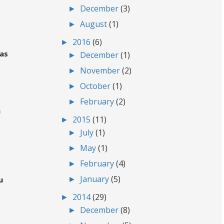
►
December
(3)
►
August
(1)
►
2016
(6)
gas
►
December
(1)
►
November
(2)
►
October
(1)
►
February
(2)
m
►
2015
(11)
►
July
(1)
►
May
(1)
►
February
(4)
►
January
(5)
u
►
2014
(29)
►
December
(8)