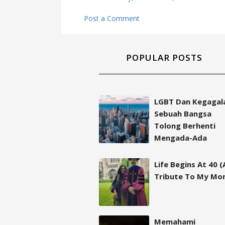
Post a Comment
POPULAR POSTS
LGBT Dan Kegagal
Sebuah Bangsa
Tolong Berhenti
Mengada-Ada
Life Begins At 40 (
Tribute To My Mo
Memahami