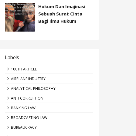
Hukum Dan Imajinasi -
Sebuah Surat Cinta
Bagi Ilmu Hukum
Labels
100TH ARTICLE
AIRPLANE INDUSTRY
ANALYTICAL PHILOSOPHY
ANTI CORRUPTION
BANKING LAW
BROADCASTING LAW
BUREAUCRACY