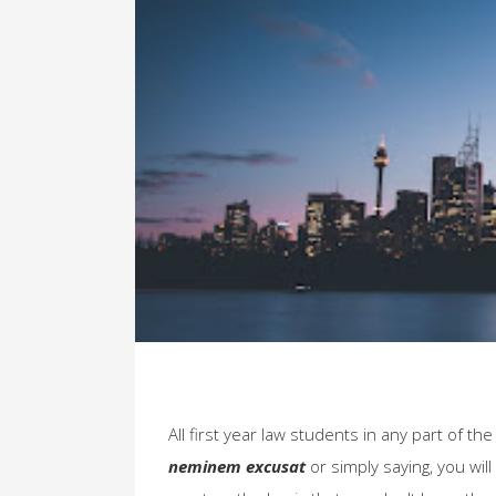
All first year law students in any part of th
neminem excusat
or simply saying, you will