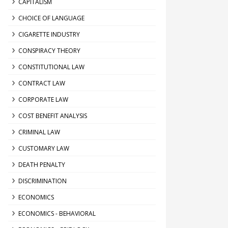
CAPITALISM
CHOICE OF LANGUAGE
CIGARETTE INDUSTRY
CONSPIRACY THEORY
CONSTITUTIONAL LAW
CONTRACT LAW
CORPORATE LAW
COST BENEFIT ANALYSIS
CRIMINAL LAW
CUSTOMARY LAW
DEATH PENALTY
DISCRIMINATION
ECONOMICS
ECONOMICS - BEHAVIORAL