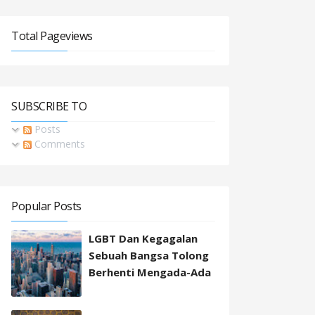
Total Pageviews
SUBSCRIBE TO
Posts
Comments
Popular Posts
LGBT Dan Kegagalan
Sebuah Bangsa Tolong
Berhenti Mengada-Ada