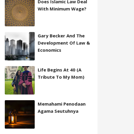
Does Islamic Law Deal
With Minimum Wage?
Gary Becker And The
Development Of Law &
Economics
Life Begins At 40 (A
Tribute To My Mom)
Memahami Penodaan
Agama Seutuhnya