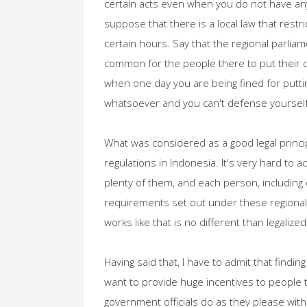
certain acts even when you do not have any
suppose that there is a local law that restr
certain hours. Say that the regional parli
common for the people there to put their 
when one day you are being fined for putti
whatsoever and you can't defense yourself 
What was considered as a good legal princip
regulations in Indonesia. It's very hard to
plenty of them, and each person, including 
requirements set out under these regional 
works like that is no different than legalized
Having said that, I have to admit that finding
want to provide huge incentives to people t
government officials do as they please with