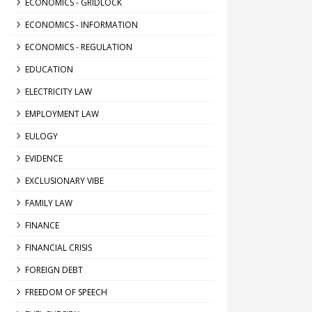
ECONOMICS - GRIDLOCK
ECONOMICS - INFORMATION
ECONOMICS - REGULATION
EDUCATION
ELECTRICITY LAW
EMPLOYMENT LAW
EULOGY
EVIDENCE
EXCLUSIONARY VIBE
FAMILY LAW
FINANCE
FINANCIAL CRISIS
FOREIGN DEBT
FREEDOM OF SPEECH