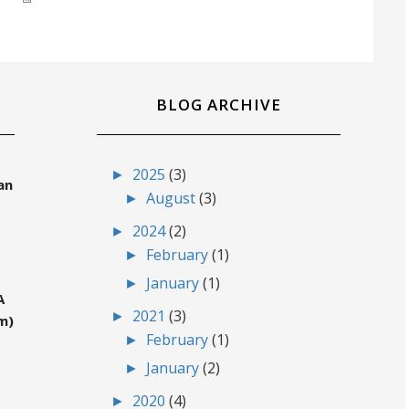
BLOG ARCHIVE
►
2025
(3)
an
►
August
(3)
►
2024
(2)
►
February
(1)
►
January
(1)
A
►
2021
(3)
m)
►
February
(1)
►
January
(2)
►
2020
(4)