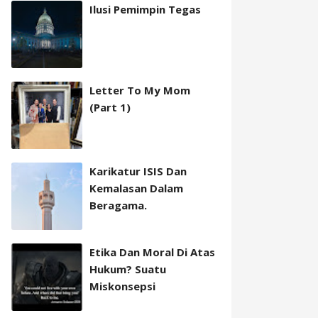
Ilusi Pemimpin Tegas
Letter To My Mom
(Part 1)
Karikatur ISIS Dan
Kemalasan Dalam
Beragama.
Etika Dan Moral Di Atas
Hukum? Suatu
Miskonsepsi