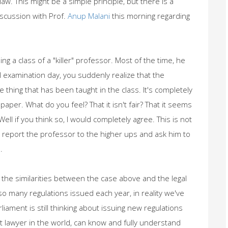
aw. This might be a simple principle, but there is a
scussion with Prof.
Anup Malani
this morning regarding
ng a class of a "killer" professor. Most of the time, he
l examination day, you suddenly realize that the
 thing that has been taught in the class. It's completely
paper. What do you feel? That it isn't fair? That it seems
ell if you think so, I would completely agree. This is not
initely report the professor to the higher ups and ask him to
.
nd the similarities between the case above and the legal
so many regulations issued each year, in reality we've
iament is still thinking about issuing new regulations
 lawyer in the world, can know and fully understand