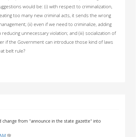
gestions would be: (i) with respect to criminalization,
eating too many new criminal acts, it sends the wrong
 management; (ii) even if we need to criminalize, adding
reducing unnecessary violation; and (iii) socialization of
ter if the Government can introduce those kind of laws
n of seat belt rule?
d change from "announce in the state gazette" into
0 AM