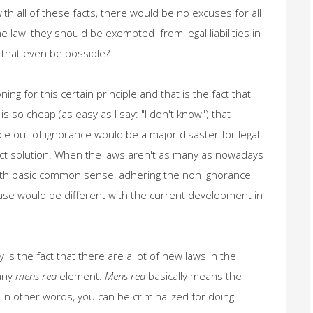
with all of these facts, there would be no excuses for all
he law, they should be exempted from legal liabilities in
 that even be possible?
ng for this certain principle and that is the fact that
is so cheap (as easy as I say: "I don't know") that
le out of ignorance would be a major disaster for legal
ect solution. When the laws aren't as many as nowadays
e with basic common sense, adhering the non ignorance
case would be different with the current development in
is the fact that there are a lot of new laws in the
 any
mens rea
element.
Mens rea
basically means the
". In other words, you can be criminalized for doing