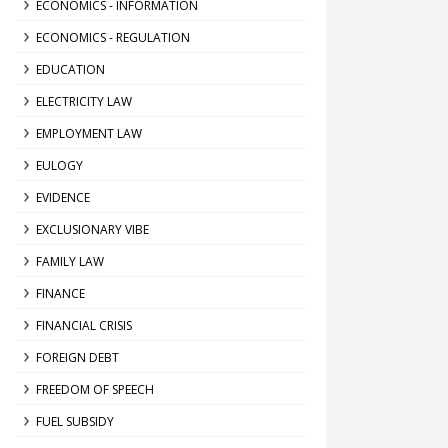
ECONOMICS - INFORMATION
ECONOMICS - REGULATION
EDUCATION
ELECTRICITY LAW
EMPLOYMENT LAW
EULOGY
EVIDENCE
EXCLUSIONARY VIBE
FAMILY LAW
FINANCE
FINANCIAL CRISIS
FOREIGN DEBT
FREEDOM OF SPEECH
FUEL SUBSIDY