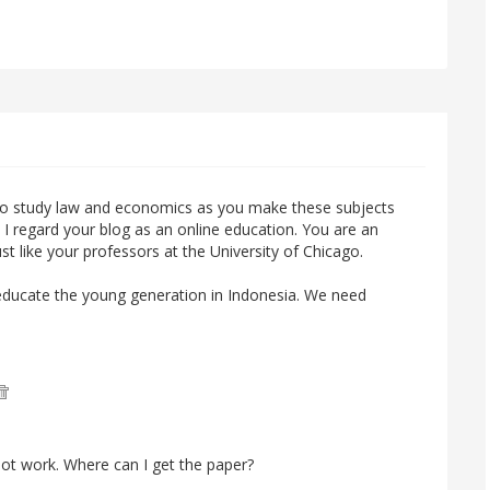
o study law and economics as you make these subjects
e. I regard your blog as an online education. You are an
ust like your professors at the University of Chicago.
to educate the young generation in Indonesia. We need
ot work. Where can I get the paper?