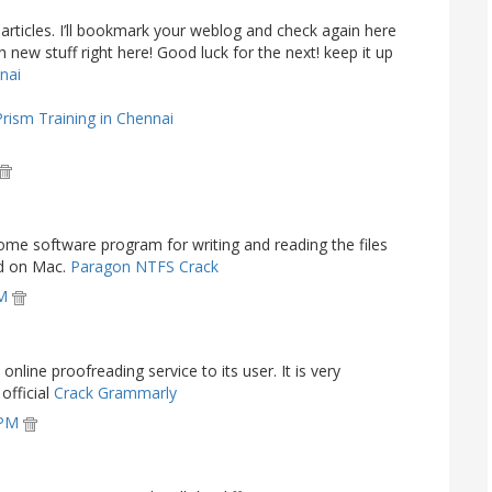
ur articles. I’ll bookmark your weblog and check again here
ch new stuff right here! Good luck for the next! keep it up
nnai
Prism Training in Chennai
me software program for writing and reading the files
ed on Mac.
Paragon NTFS Crack
PM
nline proofreading service to its user. It is very
official
Crack Grammarly
 PM