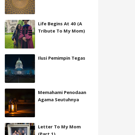
Life Begins At 40 (A
Tribute To My Mom)
Ilusi Pemimpin Tegas
Memahami Penodaan
Agama Seutuhnya
Letter To My Mom
(Part 1)