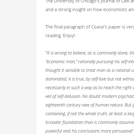
The University of Chicago's Journal of Law 
and a strong insight on how economists an
The final paragraph of Coase's paper is very 
reading. Enjoy!
"
It is wrong to believe, as is commonly done, 
“economic man,” rationally pursuing his self-i
thought it sensible to treat man as a rational u
dominated, it is true, by self-love but not wit
necessarily in such a way as to reach the right
veil of self-delusion. No doubt modern psycholo
eighteenth century view of human nature. But i
containing, if not the whole truth, at least a la
broader foundation than is commonly assume
powerful and his conclusions more persuasive
"