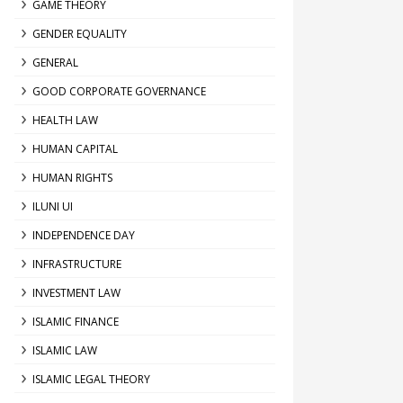
GAME THEORY
GENDER EQUALITY
GENERAL
GOOD CORPORATE GOVERNANCE
HEALTH LAW
HUMAN CAPITAL
HUMAN RIGHTS
ILUNI UI
INDEPENDENCE DAY
INFRASTRUCTURE
INVESTMENT LAW
ISLAMIC FINANCE
ISLAMIC LAW
ISLAMIC LEGAL THEORY