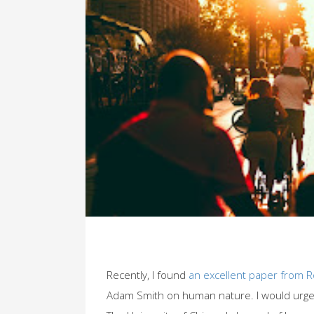
Recently, I found
an excellent paper from 
Adam Smith on human nature. I would urge 