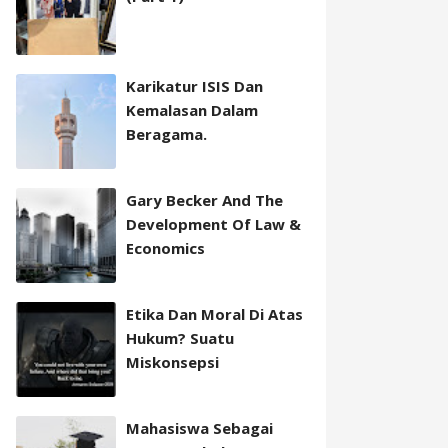
Karikatur ISIS Dan
Kemalasan Dalam
Beragama.
Gary Becker And The
Development Of Law &
Economics
Etika Dan Moral Di Atas
Hukum? Suatu
Miskonsepsi
Mahasiswa Sebagai