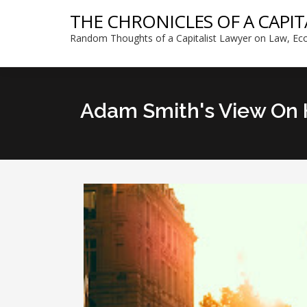
THE CHRONICLES OF A CAPIT
Random Thoughts of a Capitalist Lawyer on Law, Eco
Adam Smith's View On