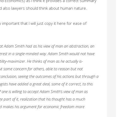
and Economics) as I think it provides a correct summary
d also lawyers should think about human nature.
important that I will just copy it here for ease of
that Adam Smith had as his view of man an abstraction, an
nterest in a single-minded way. Adam Smith would not have
tility-maximizer. He thinks of man as he actually is-
hout some concern for others, able to reason but not
 conclusion, seeing the outcomes of his actions but through a
gists have added a great deal, some of it correct, to this
f one is willing to accept Adam Smith’s view of man as
rge part of it, realization that his thought has a much
d makes his argument for economic freedom more