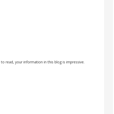
 to read, your information in this blog is impressive.