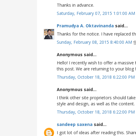
Thanks in advance.
Saturday, February 07, 2015 1:01:00 A
Pramudya A. Oktavinanda
said...
Thanks for the notice. I have replaced th
Sunday, February 08, 2015 8:40:00 AM
Anonymous said...
Hello! I recently wish to offer a massiv
this post. We are returning to your blo
Thursday, October 18, 2018 6:22:00 PM
Anonymous said...
I think other site proprietors should ta
style and design, as well as the content.
Thursday, October 18, 2018 6:22:00 PM
sandeep saxena
said...
I got lot of ideas after reading this. Sha