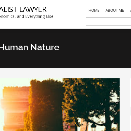
ALIST LAWYER
HOME
ABOUT ME
nomics, and Everything Else
 Human Nature