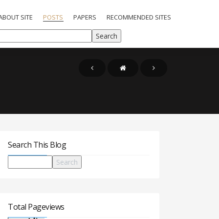
ABOUT SITE
POSTS
PAPERS
RECOMMENDED SITES
Search This Blog
Total Pageviews