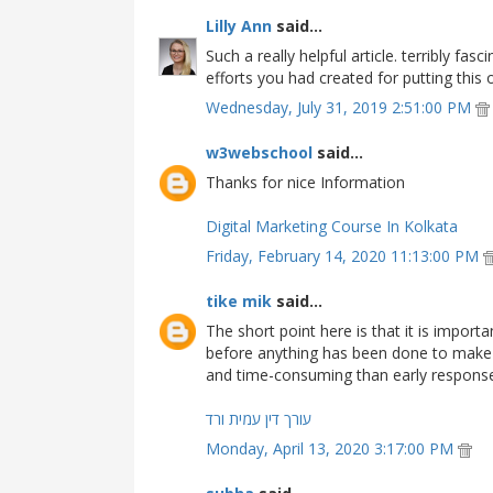
Lilly Ann
said...
Such a really helpful article. terribly fas
efforts you had created for putting this o
Wednesday, July 31, 2019 2:51:00 PM
w3webschool
said...
Thanks for nice Information
Digital Marketing Course In Kolkata
Friday, February 14, 2020 11:13:00 PM
tike mik
said...
The short point here is that it is impor
before anything has been done to make 
and time-consuming than early respons
עורך דין עמית ורד
Monday, April 13, 2020 3:17:00 PM