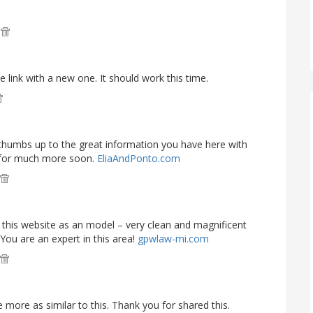
M
e link with a new one. It should work this time.
e thumbs up to the great information you have here with
g for much more soon.
EliaAndPonto.com
ke this website as an model – very clean and magnificent
 You are an expert in this area!
gpwlaw-mi.com
re more as similar to this. Thank you for shared this.