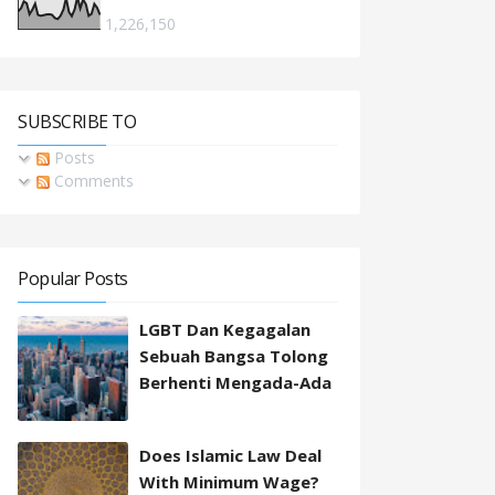
1,226,150
SUBSCRIBE TO
Posts
Comments
Popular Posts
LGBT Dan Kegagalan
Sebuah Bangsa Tolong
Berhenti Mengada-Ada
Does Islamic Law Deal
With Minimum Wage?