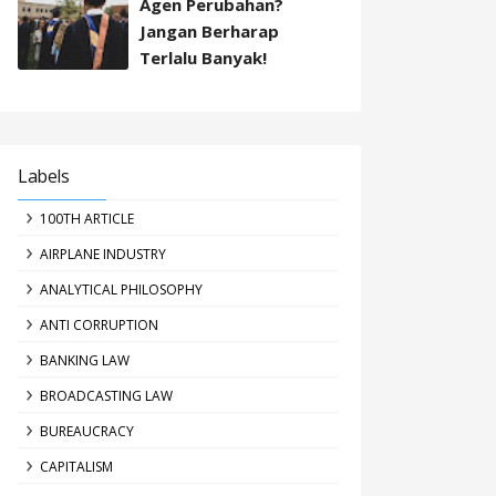
Agen Perubahan?
Jangan Berharap
Terlalu Banyak!
Labels
100TH ARTICLE
AIRPLANE INDUSTRY
ANALYTICAL PHILOSOPHY
ANTI CORRUPTION
BANKING LAW
BROADCASTING LAW
BUREAUCRACY
CAPITALISM