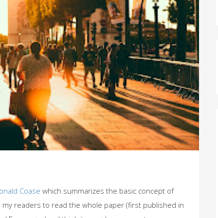
Ronald Coase
which summarizes the basic concept of
my readers to read the whole paper (first published in