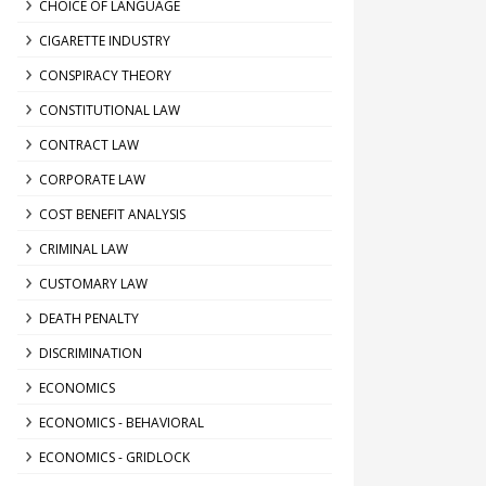
CHOICE OF LANGUAGE
CIGARETTE INDUSTRY
CONSPIRACY THEORY
CONSTITUTIONAL LAW
CONTRACT LAW
CORPORATE LAW
COST BENEFIT ANALYSIS
CRIMINAL LAW
CUSTOMARY LAW
DEATH PENALTY
DISCRIMINATION
ECONOMICS
ECONOMICS - BEHAVIORAL
ECONOMICS - GRIDLOCK