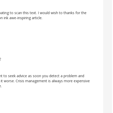
cinating to scan this text. I would wish to thanks for the
n ink awe-inspiring article.
tant to seek advice as soon you detect a problem and
it worse. Crisis management is always more expensive
e.