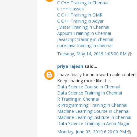
C C++ Training in Chennai
c c++ classes
C C++ Training in OMR
C C++ Training in Adyar
JMeter Training in Chennai
Appium Training in Chennai
javascript training in chennai
core java training in chennai
Tuesday, May 14, 2019 1:05:00 PM
priya rajesh
said...
I have finally found a worth able content
Keep sharing more like this.
Data Science Course in Chennai
Data Science Training in Chennai
R Training in Chennai
R Programming Training in Chennai
Machine Learning Course in Chennai
Machine Learning institute in Chennai
Data Science Training in Anna Nagar
Monday, June 03, 2019 6:20:00 PM