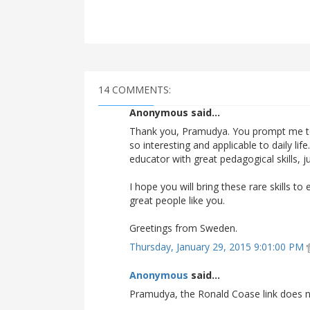
14 COMMENTS:
Anonymous said...
Thank you, Pramudya. You prompt me t
so interesting and applicable to daily lif
educator with great pedagogical skills, j
I hope you will bring these rare skills 
great people like you.
Greetings from Sweden.
Thursday, January 29, 2015 9:01:00 PM
Anonymous
said...
Pramudya, the Ronald Coase link does n