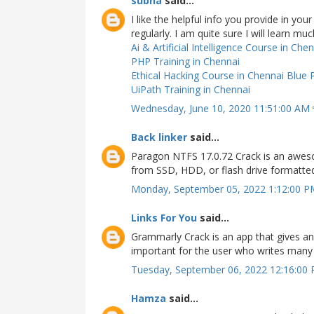
subha
said...
I like the helpful info you provide in yo
regularly. I am quite sure I will learn mu
Ai & Artificial Intelligence Course in Che
PHP Training in Chennai
Ethical Hacking Course in Chennai
Blue 
UiPath Training in Chennai
Wednesday, June 10, 2020 11:51:00 AM
Back linker
said...
Paragon NTFS 17.0.72 Crack is an aweso
from SSD, HDD, or flash drive formatt
Monday, September 05, 2022 1:12:00 
Links For You
said...
Grammarly Crack is an app that gives an o
important for the user who writes many 
Tuesday, September 06, 2022 12:16:00
Hamza
said...