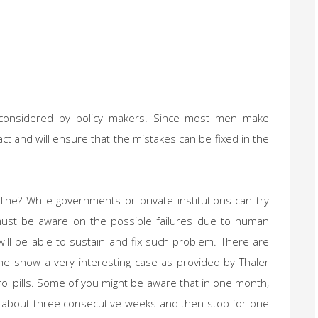
be considered by policy makers. Since most men make
act and will ensure that the mistakes can be fixed in the
eline? While governments or private institutions can try
 must be aware on the possible failures due to human
ll be able to sustain and fix such problem. There are
me show a very interesting case as provided by Thaler
trol pills. Some of you might be aware that in one month,
or about three consecutive weeks and then stop for one