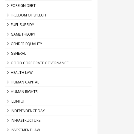
FOREIGN DEBT
FREEDOM OF SPEECH
FUEL SUBSIDY
GAME THEORY
GENDER EQUALITY
GENERAL
GOOD CORPORATE GOVERNANCE
HEALTH LAW
HUMAN CAPITAL
HUMAN RIGHTS
ILUNI UI
INDEPENDENCE DAY
INFRASTRUCTURE
INVESTMENT LAW