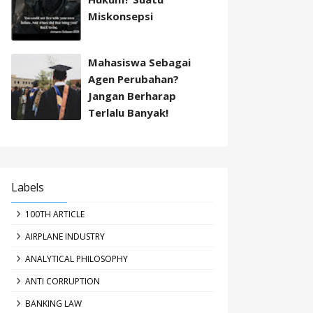
Miskonsepsi
Mahasiswa Sebagai
Agen Perubahan?
Jangan Berharap
Terlalu Banyak!
Labels
100TH ARTICLE
AIRPLANE INDUSTRY
ANALYTICAL PHILOSOPHY
ANTI CORRUPTION
BANKING LAW