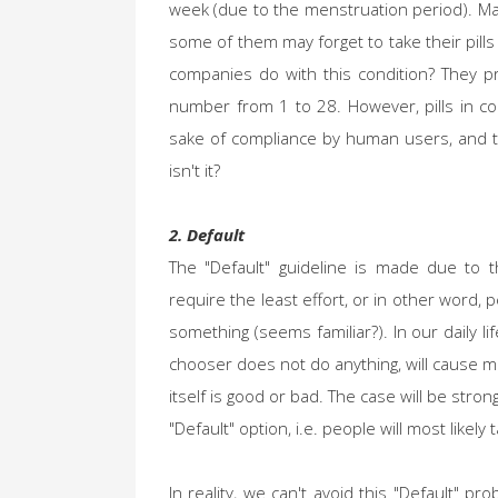
week (due to the menstruation period). Ma
some of them may forget to take their pill
companies do with this condition? They pro
number from 1 to 28. However, pills in co
sake of compliance by human users, and th
isn't it?
2. Default
The "Default" guideline is made due to t
require the least effort, or in other word, 
something (seems familiar?). In our daily li
chooser does not do anything, will cause m
itself is good or bad. The case will be strong
"Default" option, i.e. people will most likel
In reality, we can't avoid this "Default" 