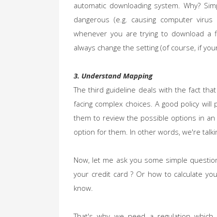
automatic downloading system. Why? Simp
dangerous (e.g. causing computer virus 
whenever you are trying to download a fi
always change the setting (of course, if you
3. Understand Mapping
The third guideline deals with the fact th
facing complex choices. A good policy wil
them to review the possible options in an
option for them. In other words, we're talki
Now, let me ask you some simple questions
your credit card ? Or how to calculate you
know.
That's why we need a regulation which 