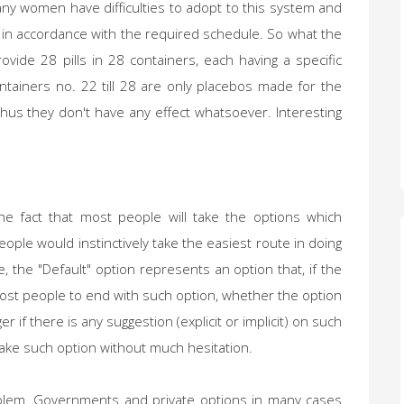
ny women have difficulties to adopt to this system and
s in accordance with the required schedule. So what the
vide 28 pills in 28 containers, each having a specific
ntainers no. 22 till 28 are only placebos made for the
us they don't have any effect whatsoever. Interesting
he fact that most people will take the options which
people would instinctively take the easiest route in doing
fe, the "Default" option represents an option that, if the
ost people to end with such option, whether the option
er if there is any suggestion (explicit or implicit) on such
y take such option without much hesitation.
problem. Governments and private options in many cases