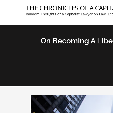
THE CHRONICLES OF A CAPIT
Random Thoughts of a Capitalist Lawyer on Law, Eco
On Becoming A Libert