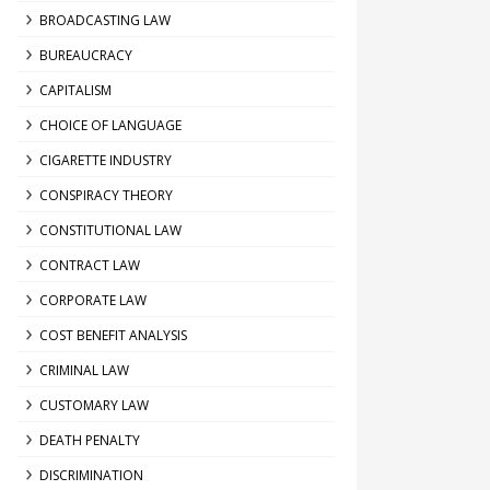
BROADCASTING LAW
BUREAUCRACY
CAPITALISM
CHOICE OF LANGUAGE
CIGARETTE INDUSTRY
CONSPIRACY THEORY
CONSTITUTIONAL LAW
CONTRACT LAW
CORPORATE LAW
COST BENEFIT ANALYSIS
CRIMINAL LAW
CUSTOMARY LAW
DEATH PENALTY
DISCRIMINATION