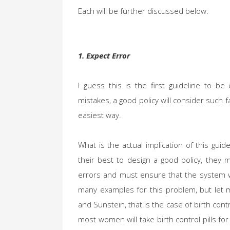
Each will be further discussed below:
1. Expect Error
I guess this is the first guideline to 
mistakes, a good policy will consider such f
easiest way.
What is the actual implication of this guid
their best to design a good policy, they
errors and must ensure that the system wi
many examples for this problem, but let 
and Sunstein, that is the case of birth con
most women will take birth control pills f