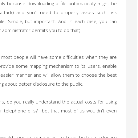
ly because downloading a file automatically might be
attack) and you'll need to properly asses such risk
le. Simple, but important. And in each case, you can
r administrator permits you to do that).
at most people will have some difficulties when they are
l provide some mapping mechanism to its users, enable
 easier manner and will allow them to choose the best
ng about better disclosure to the public.
, do you really understand the actual costs for using
r telephone bills? I bet that most of us wouldn't even
would require companies to have better disclosure