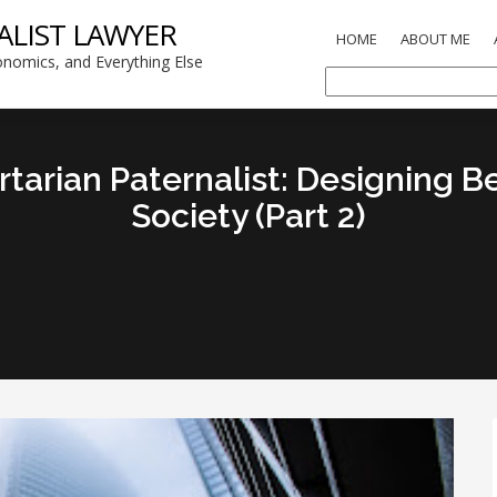
ALIST LAWYER
HOME
ABOUT ME
nomics, and Everything Else
arian Paternalist: Designing Be
Society (Part 2)