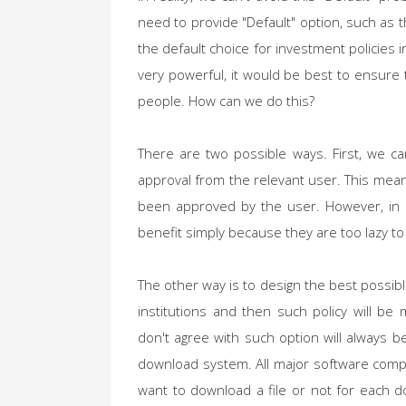
need to provide "Default" option, such as t
the default choice for investment policies 
very powerful, it would be best to ensure 
people. How can we do this?
There are two possible ways. First, we ca
approval from the relevant user. This means
been approved by the user. However, in 
benefit simply because they are too lazy to 
The other way is to design the best possib
institutions and then such policy will b
don't agree with such option will always 
download system. All major software comp
want to download a file or not for each d