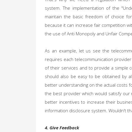
system. The implementation of the "Unde
maintain the basic freedom of choice fo
because it can increase fair competition wi
the use of Anti Monopoly and Unfair Compet
As an example, let us see the telecommu
requires each telecommunication provider t
of their services and to provide a simple 
should also be easy to be obtained by al
better understanding on the actual costs f
the best provider which would satisfy our
better incentives to increase their busine
information disclosure system. Wouldn't th
4. Give Feedback