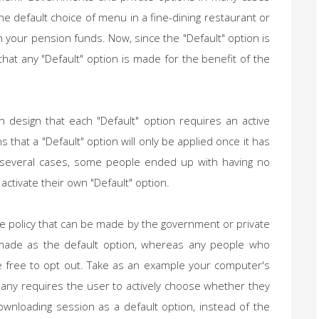
he default choice of menu in a fine-dining restaurant or
in your pension funds. Now, since the "Default" option is
that any "Default" option is made for the benefit of the
n design that each "Default" option requires an active
 that a "Default" option will only be applied once it has
several cases, some people ended up with having no
activate their own "Default" option.
le policy that can be made by the government or private
e made as the default option, whereas any people who
be free to opt out. Take as an example your computer's
any requires the user to actively choose whether they
ownloading session as a default option, instead of the