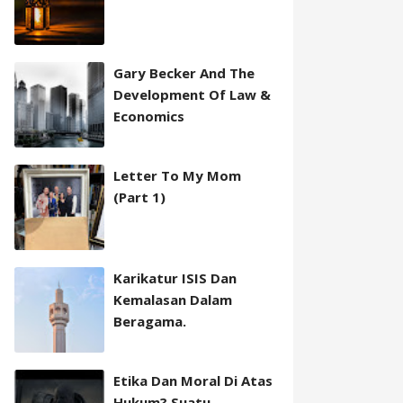
Gary Becker And The
Development Of Law &
Economics
Letter To My Mom
(Part 1)
Karikatur ISIS Dan
Kemalasan Dalam
Beragama.
Etika Dan Moral Di Atas
Hukum? Suatu