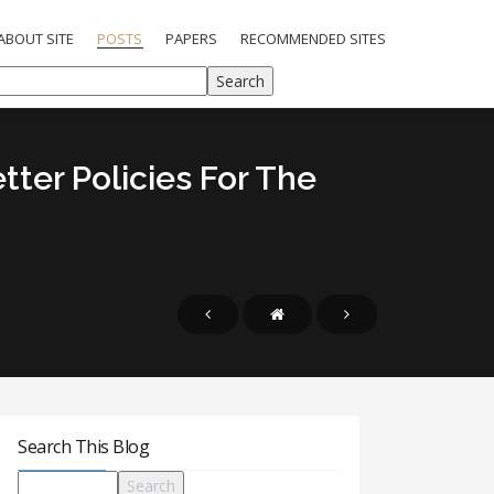
ABOUT SITE
POSTS
PAPERS
RECOMMENDED SITES
tter Policies For The
Search This Blog