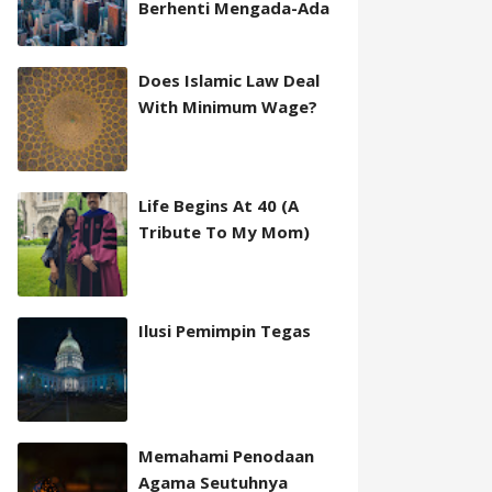
Berhenti Mengada-Ada
Does Islamic Law Deal
With Minimum Wage?
Life Begins At 40 (A
Tribute To My Mom)
Ilusi Pemimpin Tegas
Memahami Penodaan
Agama Seutuhnya