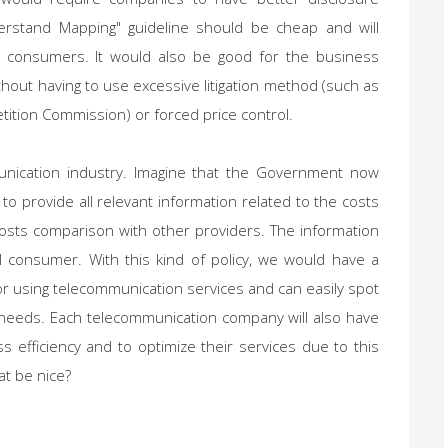
rstand Mapping" guideline should be cheap and will
r consumers. It would also be good for the business
thout having to use excessive litigation method (such as
ition Commission) or forced price control.
nication industry. Imagine that the Government now
o provide all relevant information related to the costs
costs comparison with other providers. The information
l consumer. With this kind of policy, we would have a
or using telecommunication services and can easily spot
 needs. Each telecommunication company will also have
ss efficiency and to optimize their services due to this
at be nice?