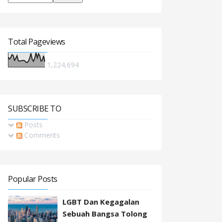
Total Pageviews
1,224,694
SUBSCRIBE TO
Posts
Comments
Popular Posts
LGBT Dan Kegagalan
Sebuah Bangsa Tolong