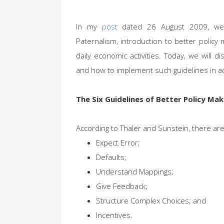
In my
post
dated 26 August 2009, we h
Paternalism, introduction to better polic
daily economic activities. Today, we will 
and how to implement such guidelines in act
The Six Guidelines of Better Policy Mak
According to Thaler and Sunstein, there are 
Expect Error;
Defaults;
Understand Mappings;
Give Feedback;
Structure Complex Choices; and
Incentives.