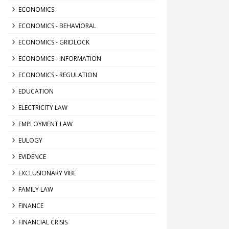
ECONOMICS
ECONOMICS - BEHAVIORAL
ECONOMICS - GRIDLOCK
ECONOMICS - INFORMATION
ECONOMICS - REGULATION
EDUCATION
ELECTRICITY LAW
EMPLOYMENT LAW
EULOGY
EVIDENCE
EXCLUSIONARY VIBE
FAMILY LAW
FINANCE
FINANCIAL CRISIS