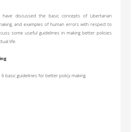
ave discussed the basic concepts of Libertarian
y making, and examples of human errors with respect to
discuss some useful guidelines in making better policies
ual life.
ing
6 basic guidelines for better policy making: