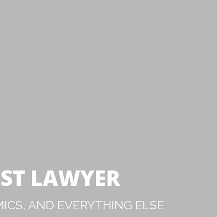
IST LAWYER
ICS, AND EVERYTHING ELSE