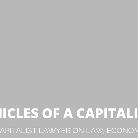
ICLES OF A CAPITAL
PITALIST LAWYER ON LAW, ECONOM