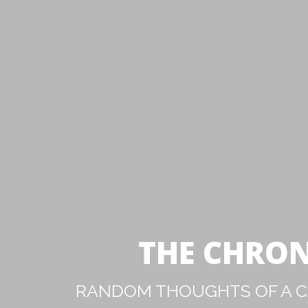
THE CHRON
RANDOM THOUGHTS OF A CA