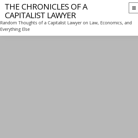
THE CHRONICLES OF A
To
CAPITALIST LAWYER
na
Random Thoughts of a Capitalist Lawyer on Law, Economics, and
Everything Else