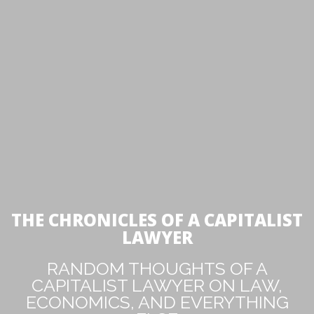
THE CHRONICLES OF A CAPITALIST
LAWYER
RANDOM THOUGHTS OF A
CAPITALIST LAWYER ON LAW,
ECONOMICS, AND EVERYTHING