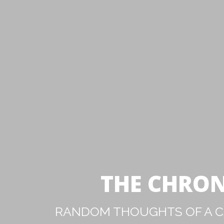
THE CHRON
RANDOM THOUGHTS OF A CA