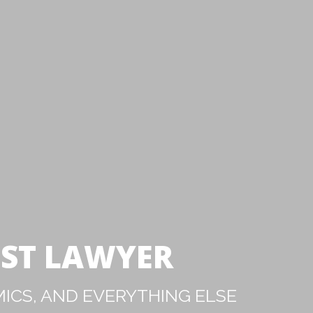
IST LAWYER
ICS, AND EVERYTHING ELSE