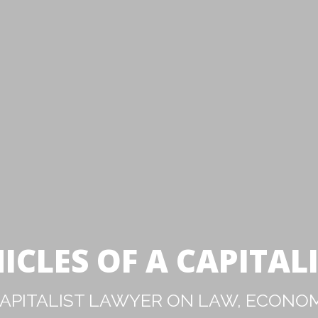
ICLES OF A CAPITAL
PITALIST LAWYER ON LAW, ECONOM