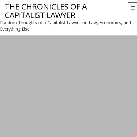
THE CHRONICLES OF A
To
CAPITALIST LAWYER
na
Random Thoughts of a Capitalist Lawyer on Law, Economics, and
Everything Else