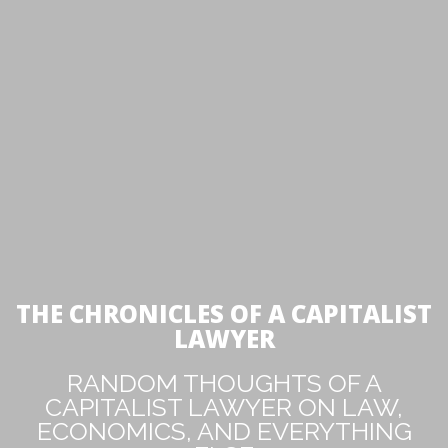
THE CHRONICLES OF A CAPITALIST
LAWYER
RANDOM THOUGHTS OF A
CAPITALIST LAWYER ON LAW,
ECONOMICS, AND EVERYTHING