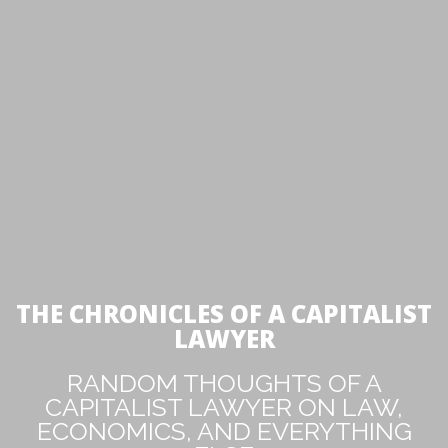
THE CHRONICLES OF A CAPITALIST
LAWYER
RANDOM THOUGHTS OF A
CAPITALIST LAWYER ON LAW,
ECONOMICS, AND EVERYTHING