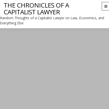
THE CHRONICLES OF A
To
CAPITALIST LAWYER
na
Random Thoughts of a Capitalist Lawyer on Law, Economics, and
Everything Else