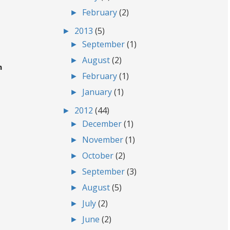
►
February
(2)
►
2013
(5)
►
September
(1)
►
August
(2)
m
►
February
(1)
►
January
(1)
►
2012
(44)
►
December
(1)
►
November
(1)
►
October
(2)
►
September
(3)
►
August
(5)
►
July
(2)
►
June
(2)