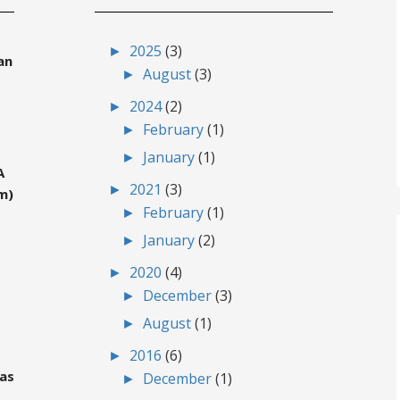
►
2025
(3)
an
►
August
(3)
►
2024
(2)
►
February
(1)
►
January
(1)
A
►
2021
(3)
m)
►
February
(1)
►
January
(2)
►
2020
(4)
►
December
(3)
►
August
(1)
►
2016
(6)
gas
►
December
(1)