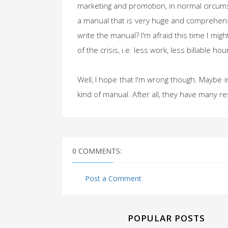
marketing and promotion, in normal circumst
a manual that is very huge and comprehensi
write the manual? I'm afraid this time I m
of the crisis, i.e. less work, less billable h
Well, I hope that I'm wrong though. Maybe in 
kind of manual. After all, they have many re
0 COMMENTS:
Post a Comment
POPULAR POSTS