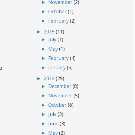
►
November
(2)
►
October
(1)
►
February
(2)
m
►
2015
(11)
►
July
(1)
►
May
(1)
►
February
(4)
►
January
(5)
u
►
2014
(29)
►
December
(8)
►
November
(5)
►
October
(6)
►
July
(3)
►
June
(3)
►
May
(2)