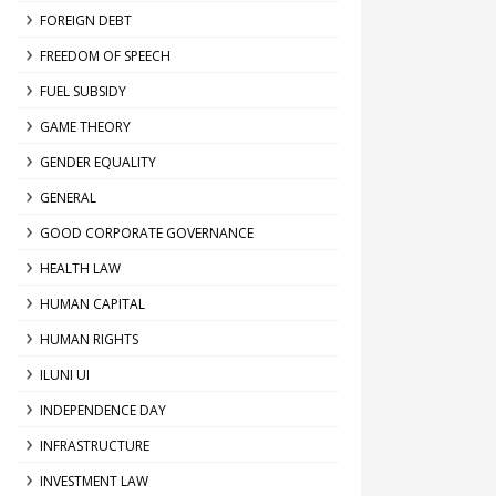
FOREIGN DEBT
FREEDOM OF SPEECH
FUEL SUBSIDY
GAME THEORY
GENDER EQUALITY
GENERAL
GOOD CORPORATE GOVERNANCE
HEALTH LAW
HUMAN CAPITAL
HUMAN RIGHTS
ILUNI UI
INDEPENDENCE DAY
INFRASTRUCTURE
INVESTMENT LAW