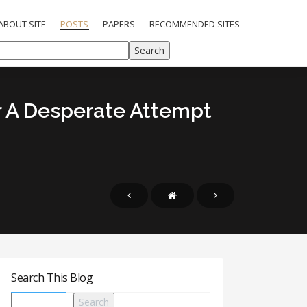
ABOUT SITE
POSTS
PAPERS
RECOMMENDED SITES
Or A Desperate Attempt
Search This Blog