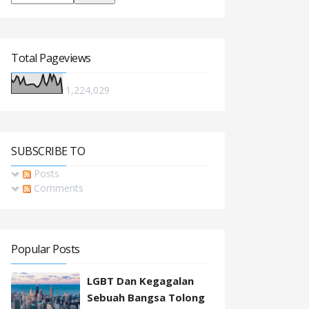
Total Pageviews
1,224,029
SUBSCRIBE TO
Posts
Comments
Popular Posts
LGBT Dan Kegagalan
Sebuah Bangsa Tolong