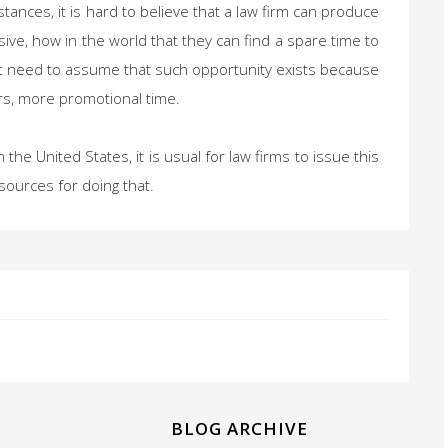
ances, it is hard to believe that a law firm can produce
ve, how in the world that they can find a spare time to
ight need to assume that such opportunity exists because
ours, more promotional time.
the United States, it is usual for law firms to issue this
sources for doing that.
BLOG ARCHIVE