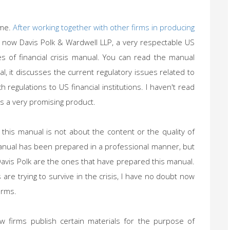
 me.
After working together with other firms in producing
, now Davis Polk & Wardwell LLP, a very respectable US
s of financial crisis manual. You can read the manual
ral, it discusses the current regulatory issues related to
h regulations to US financial institutions. I haven't read
s a very promising product.
 this manual is not about the content or the quality of
anual has been prepared in a professional manner, but
Davis Polk are the ones that have prepared this manual.
are trying to survive in the crisis, I have no doubt now
irms.
aw firms publish certain materials for the purpose of