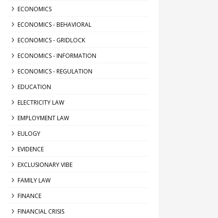
ECONOMICS
ECONOMICS - BEHAVIORAL
ECONOMICS - GRIDLOCK
ECONOMICS - INFORMATION
ECONOMICS - REGULATION
EDUCATION
ELECTRICITY LAW
EMPLOYMENT LAW
EULOGY
EVIDENCE
EXCLUSIONARY VIBE
FAMILY LAW
FINANCE
FINANCIAL CRISIS