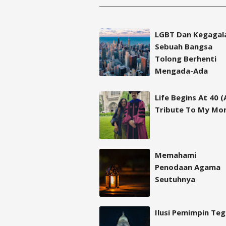
LGBT Dan Kegagal
Sebuah Bangsa
Tolong Berhenti
Mengada-Ada
Life Begins At 40 (
Tribute To My Mo
Memahami
Penodaan Agama
Seutuhnya
Ilusi Pemimpin Te