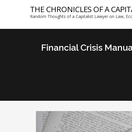
THE CHRONICLES OF A CAPIT
Random Thoughts of a Capitalist Lawyer on Law, Eco
Financial Crisis Manu