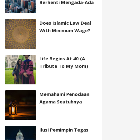
Berhenti Mengada-Ada
Does Islamic Law Deal
With Minimum Wage?
Life Begins At 40 (A
Tribute To My Mom)
Memahami Penodaan
Agama Seutuhnya
Ilusi Pemimpin Tegas