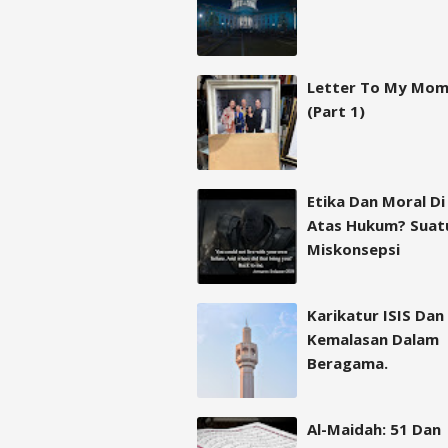
Letter To My Mo
(Part 1)
Etika Dan Moral Di
Atas Hukum? Suat
Miskonsepsi
Karikatur ISIS Dan
Kemalasan Dalam
Beragama.
Al-Maidah: 51 Dan