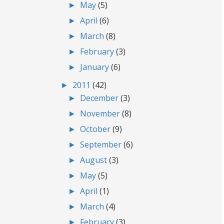
►
May
(5)
►
April
(6)
►
March
(8)
►
February
(3)
►
January
(6)
►
2011
(42)
►
December
(3)
►
November
(8)
►
October
(9)
►
September
(6)
►
August
(3)
►
May
(5)
►
April
(1)
►
March
(4)
►
February
(3)