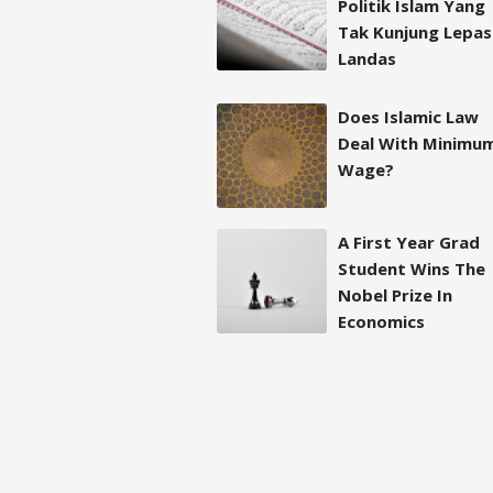
Politik Islam Yang
Tak Kunjung Lepas
Landas
Does Islamic Law
Deal With Minimu
Wage?
A First Year Grad
Student Wins The
Nobel Prize In
Economics