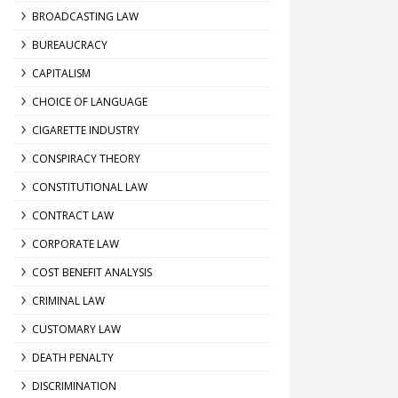
BROADCASTING LAW
BUREAUCRACY
CAPITALISM
CHOICE OF LANGUAGE
CIGARETTE INDUSTRY
CONSPIRACY THEORY
CONSTITUTIONAL LAW
CONTRACT LAW
CORPORATE LAW
COST BENEFIT ANALYSIS
CRIMINAL LAW
CUSTOMARY LAW
DEATH PENALTY
DISCRIMINATION