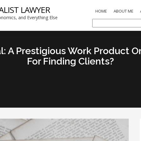
ALIST LAWYER
HOME
ABOUT ME
nomics, and Everything Else
al: A Prestigious Work Product 
For Finding Clients?