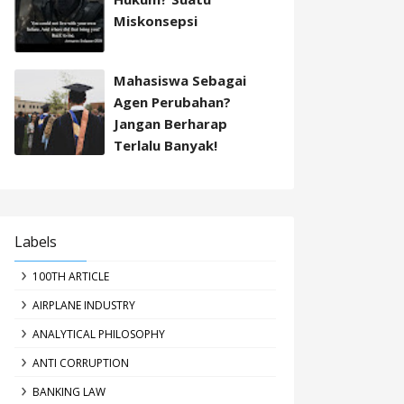
Miskonsepsi
Mahasiswa Sebagai
Agen Perubahan?
Jangan Berharap
Terlalu Banyak!
Labels
100TH ARTICLE
AIRPLANE INDUSTRY
ANALYTICAL PHILOSOPHY
ANTI CORRUPTION
BANKING LAW