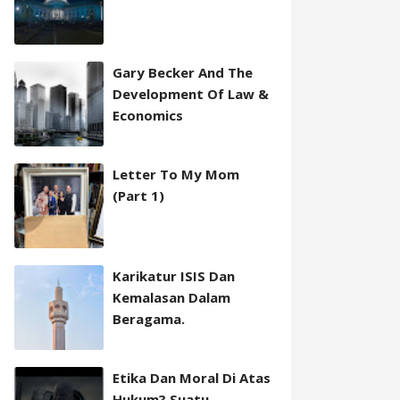
Gary Becker And The
Development Of Law &
Economics
Letter To My Mom
(Part 1)
Karikatur ISIS Dan
Kemalasan Dalam
Beragama.
Etika Dan Moral Di Atas
Hukum? Suatu