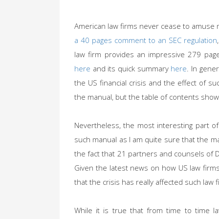
American law firms never cease to amuse
a 40 pages comment to an SEC regulation
law firm provides an impressive 279 page
here
and its quick summary
here
. In gene
the US financial crisis and the effect of suc
the manual, but the table of contents show
Nevertheless, the most interesting part of
such manual as I am quite sure that the m
the fact that 21 partners and counsels of 
Given the latest news on how US law firms 
that the crisis has really affected such law f
While it is true that from time to time l