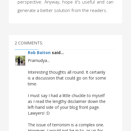
perspective. Anyway, hope it's useful and can
generate a better solution from the readers.
2 COMMENTS:
Rob Baiton
said...
Pramudya...
Interesting thoughts all round. It certainly
is a discussion that could go on for some
time.
I must say I had a little chuckle to myself
as I read the lengthy disclaimer down the
left-hand side of your blog front page.
Lawyers! :D
The issue of terrorism is a complex one.
However, I would not be in to, or up for,