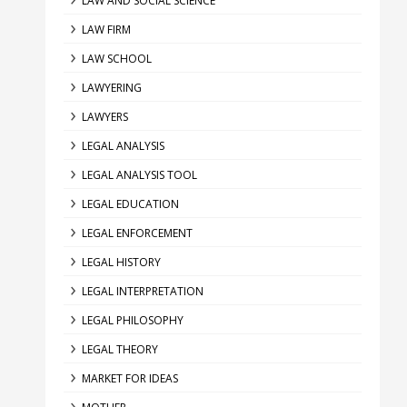
LAW AND SOCIAL SCIENCE
LAW FIRM
LAW SCHOOL
LAWYERING
LAWYERS
LEGAL ANALYSIS
LEGAL ANALYSIS TOOL
LEGAL EDUCATION
LEGAL ENFORCEMENT
LEGAL HISTORY
LEGAL INTERPRETATION
LEGAL PHILOSOPHY
LEGAL THEORY
MARKET FOR IDEAS