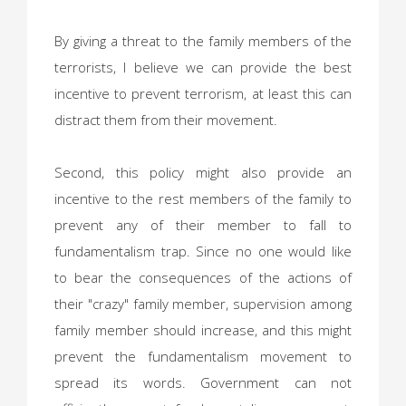
By giving a threat to the family members of the
terrorists, I believe we can provide the best
incentive to prevent terrorism, at least this can
distract them from their movement.
Second, this policy might also provide an
incentive to the rest members of the family to
prevent any of their member to fall to
fundamentalism trap. Since no one would like
to bear the consequences of the actions of
their "crazy" family member, supervision among
family member should increase, and this might
prevent the fundamentalism movement to
spread its words. Government can not