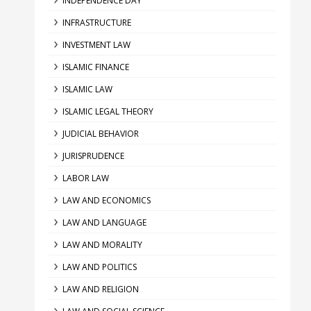
INDEPENDENCE DAY
INFRASTRUCTURE
INVESTMENT LAW
ISLAMIC FINANCE
ISLAMIC LAW
ISLAMIC LEGAL THEORY
JUDICIAL BEHAVIOR
JURISPRUDENCE
LABOR LAW
LAW AND ECONOMICS
LAW AND LANGUAGE
LAW AND MORALITY
LAW AND POLITICS
LAW AND RELIGION