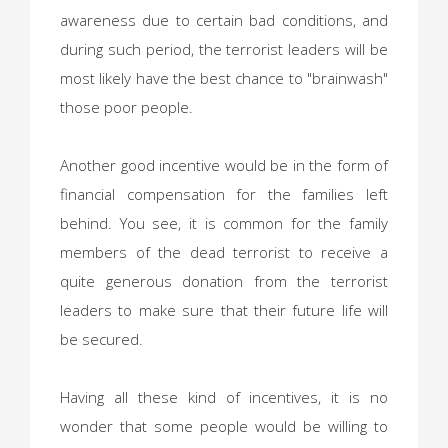
awareness due to certain bad conditions, and
during such period, the terrorist leaders will be
most likely have the best chance to "brainwash"
those poor people.
Another good incentive would be in the form of
financial compensation for the families left
behind. You see, it is common for the family
members of the dead terrorist to receive a
quite generous donation from the terrorist
leaders to make sure that their future life will
be secured.
Having all these kind of incentives, it is no
wonder that some people would be willing to