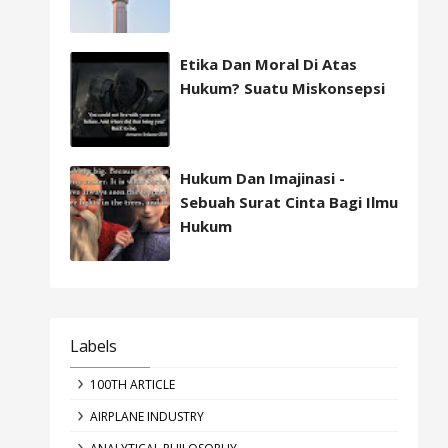
Etika Dan Moral Di Atas
Hukum? Suatu Miskonsepsi
Hukum Dan Imajinasi -
Sebuah Surat Cinta Bagi Ilmu
Hukum
Labels
100TH ARTICLE
AIRPLANE INDUSTRY