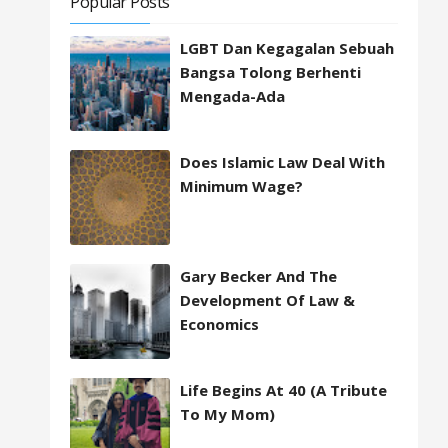
Popular Posts
LGBT Dan Kegagalan Sebuah
Bangsa Tolong Berhenti
Mengada-Ada
Does Islamic Law Deal With
Minimum Wage?
Gary Becker And The
Development Of Law &
Economics
Life Begins At 40 (A Tribute
To My Mom)