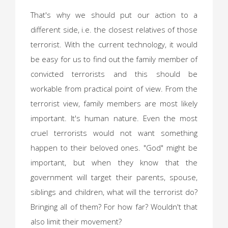
That's why we should put our action to a
different side, i.e. the closest relatives of those
terrorist. With the current technology, it would
be easy for us to find out the family member of
convicted terrorists and this should be
workable from practical point of view. From the
terrorist view, family members are most likely
important. It's human nature. Even the most
cruel terrorists would not want something
happen to their beloved ones. "God" might be
important, but when they know that the
government will target their parents, spouse,
siblings and children, what will the terrorist do?
Bringing all of them? For how far? Wouldn't that
also limit their movement?