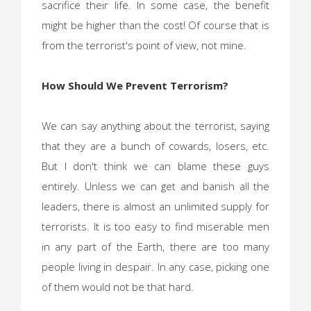
sacrifice their life. In some case, the benefit
might be higher than the cost! Of course that is
from the terrorist's point of view, not mine.
How Should We Prevent Terrorism?
We can say anything about the terrorist, saying
that they are a bunch of cowards, losers, etc.
But I don't think we can blame these guys
entirely. Unless we can get and banish all the
leaders, there is almost an unlimited supply for
terrorists. It is too easy to find miserable men
in any part of the Earth, there are too many
people living in despair. In any case, picking one
of them would not be that hard.