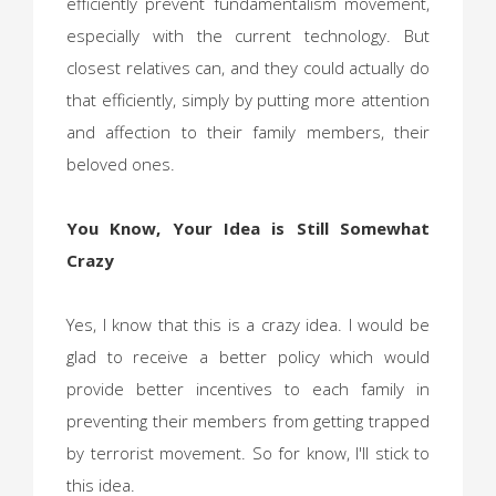
efficiently prevent fundamentalism movement,
especially with the current technology. But
closest relatives can, and they could actually do
that efficiently, simply by putting more attention
and affection to their family members, their
beloved ones.
You Know, Your Idea is Still Somewhat
Crazy
Yes, I know that this is a crazy idea. I would be
glad to receive a better policy which would
provide better incentives to each family in
preventing their members from getting trapped
by terrorist movement. So for know, I'll stick to
this idea.