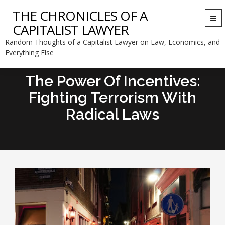
THE CHRONICLES OF A
Togg
CAPITALIST LAWYER
navi
Random Thoughts of a Capitalist Lawyer on Law, Economics, and
Everything Else
The Power Of Incentives:
Fighting Terrorism With
Radical Laws