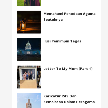
Memahami Penodaan Agama
Seutuhnya
Ilusi Pemimpin Tegas
Letter To My Mom (Part 1)
Karikatur ISIS Dan
Kemalasan Dalam Beragama.