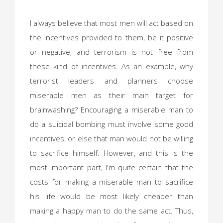
I always believe that most men will act based on
the incentives provided to them, be it positive
or negative, and terrorism is not free from
these kind of incentives. As an example, why
terrorist leaders and planners choose
miserable men as their main target for
brainwashing? Encouraging a miserable man to
do a suicidal bombing must involve some good
incentives, or else that man would not be willing
to sacrifice himself. However, and this is the
most important part, I'm quite certain that the
costs for making a miserable man to sacrifice
his life would be most likely cheaper than
making a happy man to do the same act. Thus,