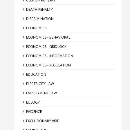
CUSTOMARY LAW
DEATH PENALTY
DISCRIMINATION
ECONOMICS
ECONOMICS - BEHAVIORAL
ECONOMICS - GRIDLOCK
ECONOMICS - INFORMATION
ECONOMICS - REGULATION
EDUCATION
ELECTRICITY LAW
EMPLOYMENT LAW
EULOGY
EVIDENCE
EXCLUSIONARY VIBE