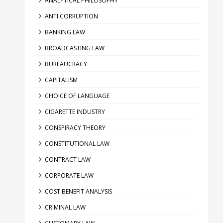
ANALYTICAL PHILOSOPHY
ANTI CORRUPTION
BANKING LAW
BROADCASTING LAW
BUREAUCRACY
CAPITALISM
CHOICE OF LANGUAGE
CIGARETTE INDUSTRY
CONSPIRACY THEORY
CONSTITUTIONAL LAW
CONTRACT LAW
CORPORATE LAW
COST BENEFIT ANALYSIS
CRIMINAL LAW