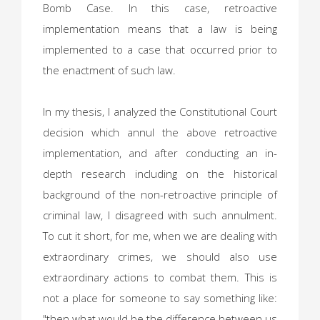
Bomb Case. In this case, retroactive
implementation means that a law is being
implemented to a case that occurred prior to
the enactment of such law.
In my thesis, I analyzed the Constitutional Court
decision which annul the above retroactive
implementation, and after conducting an in-
depth research including on the historical
background of the non-retroactive principle of
criminal law, I disagreed with such annulment.
To cut it short, for me, when we are dealing with
extraordinary crimes, we should also use
extraordinary actions to combat them. This is
not a place for someone to say something like:
"then what would be the difference between us