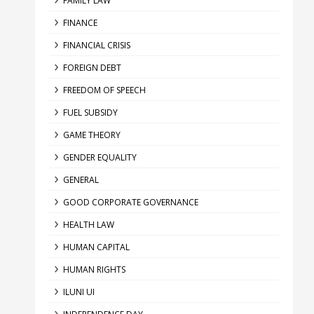
FAMILY LAW
FINANCE
FINANCIAL CRISIS
FOREIGN DEBT
FREEDOM OF SPEECH
FUEL SUBSIDY
GAME THEORY
GENDER EQUALITY
GENERAL
GOOD CORPORATE GOVERNANCE
HEALTH LAW
HUMAN CAPITAL
HUMAN RIGHTS
ILUNI UI