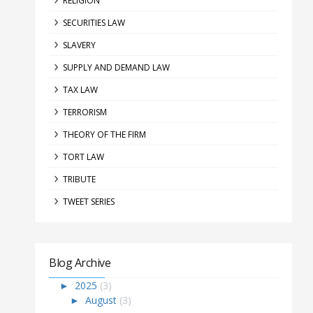
RELIGION
SECURITIES LAW
SLAVERY
SUPPLY AND DEMAND LAW
TAX LAW
TERRORISM
THEORY OF THE FIRM
TORT LAW
TRIBUTE
TWEET SERIES
Blog Archive
►
2025
(3)
►
August
(3)