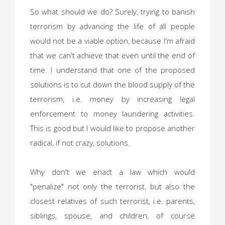
So what should we do? Surely, trying to banish
terrorism by advancing the life of all people
would not be a viable option, because I'm afraid
that we can't achieve that even until the end of
time. I understand that one of the proposed
solutions is to cut down the blood supply of the
terrorism, i.e. money by increasing legal
enforcement to money laundering activities.
This is good but I would like to propose another
radical, if not crazy, solutions.
Why don't we enact a law which would
"penalize" not only the terrorist, but also the
closest relatives of such terrorist, i.e. parents,
siblings, spouse, and children, of course