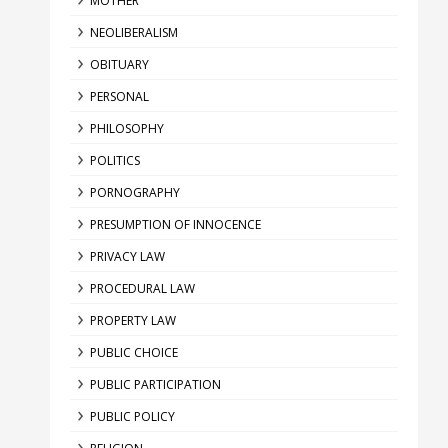
MOTHER
NEOLIBERALISM
OBITUARY
PERSONAL
PHILOSOPHY
POLITICS
PORNOGRAPHY
PRESUMPTION OF INNOCENCE
PRIVACY LAW
PROCEDURAL LAW
PROPERTY LAW
PUBLIC CHOICE
PUBLIC PARTICIPATION
PUBLIC POLICY