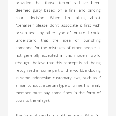
provided that those terrorists have been
deemed guilty based on a final and binding
court decision. When I'm talking about
"penalize," please don't associate it first with
prison and any other type of torture. I could
understand that the idea of punishing
someone for the mistakes of other people is
not generally accepted in this modern world
(though I believe that this concept is still being
recognized in some part of the world, including
in some Indonesian customary laws, such as if
a man conduct a certain type of crime, his family
member must pay some fines in the form of
cows to the village).
The form of sanction could be many. What I'm