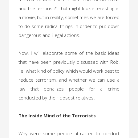
and the terrorist?" That might look interesting in
a movie, but in reality, sometimes we are forced
to do some radical things in order to put down
dangerous and illegal actions.
Now, I will elaborate some of the basic ideas
that have been previously discussed with Rob,
i.e. what kind of policy which would work best to
reduce terrorism, and whether we can use a
law that penalizes people for a crime
conducted by their closest relatives.
The Inside Mind of the Terrorists
Why were some people attracted to conduct