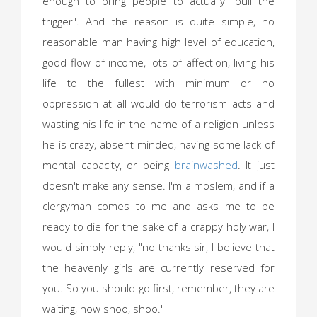
enough to bring people to actually "pull the
trigger". And the reason is quite simple, no
reasonable man having high level of education,
good flow of income, lots of affection, living his
life to the fullest with minimum or no
oppression at all would do terrorism acts and
wasting his life in the name of a religion unless
he is crazy, absent minded, having some lack of
mental capacity, or being
brainwashed
. It just
doesn't make any sense. I'm a moslem, and if a
clergyman comes to me and asks me to be
ready to die for the sake of a crappy holy war, I
would simply reply, "no thanks sir, I believe that
the heavenly girls are currently reserved for
you. So you should go first, remember, they are
waiting, now shoo, shoo."