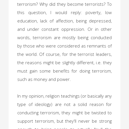
terrorism? Why did they become terrorists? To
this question, I would reply: poverty, low
education, lack of affection, being depressed,
and under constant oppression. Or in other
words, terrorism are mostly being conducted
by those who were considered as remnants of
the world. Of course, for the terrorist leaders,
the reasons might be slightly different, i.e. they
must gain some benefits for doing terrorism,
such as money and power.
In my opinion, religion teachings (or basically any
type of ideology) are not a solid reason for
conducting terrorism, they might be twisted to
support terrorism, but they'll never be strong