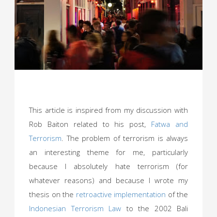
This article is inspired from my discussion with
Rob Baiton related to his post,
Fatwa and
Terrorism
. The problem of terrorism is always
an interesting theme for me, particularly
because I absolutely hate terrorism (for
whatever reasons) and because I wrote my
thesis on the
retroactive implementation
of the
Indonesian Terrorism Law
to the 2002 Bali