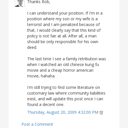
Thanks Rob,
I can understand your position. If I'm in a
position where my son or my wife is a
terrorist and I am penalized because of
that, I would clearly say that this kind of
policy is not fair at all. After all, a man
should be only responsible for his own
deed.
The last time I see a family retribution was
when I watched an old chinese kung fu
movie and a cheap horror american
movie, hahaha.
I'm still trying to find some literature on
customary law where community liabilities
exist, and will update this post once I can
found a decent one.
Thursday, August 20, 2009 4:32:00 PM
Post a Comment