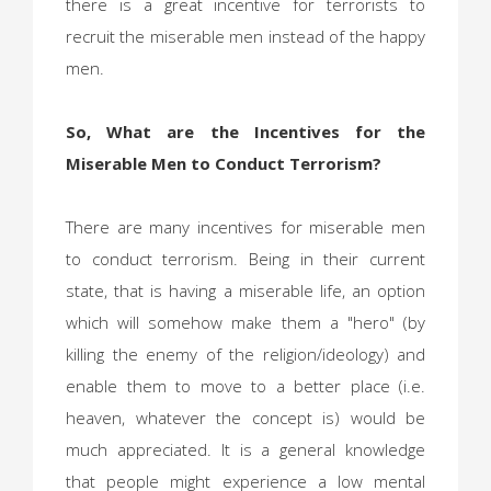
there is a great incentive for terrorists to
recruit the miserable men instead of the happy
men.
So, What are the Incentives for the
Miserable Men to Conduct Terrorism?
There are many incentives for miserable men
to conduct terrorism. Being in their current
state, that is having a miserable life, an option
which will somehow make them a "hero" (by
killing the enemy of the religion/ideology) and
enable them to move to a better place (i.e.
heaven, whatever the concept is) would be
much appreciated. It is a general knowledge
that people might experience a low mental