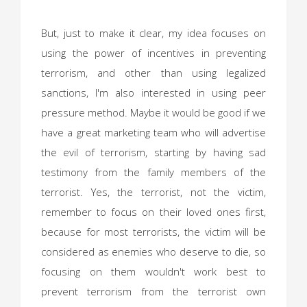
But, just to make it clear, my idea focuses on
using the power of incentives in preventing
terrorism, and other than using legalized
sanctions, I'm also interested in using peer
pressure method. Maybe it would be good if we
have a great marketing team who will advertise
the evil of terrorism, starting by having sad
testimony from the family members of the
terrorist. Yes, the terrorist, not the victim,
remember to focus on their loved ones first,
because for most terrorists, the victim will be
considered as enemies who deserve to die, so
focusing on them wouldn't work best to
prevent terrorism from the terrorist own