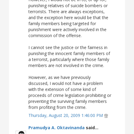
punishing relatives of suicide bombers or
terrorists. There are always exceptions,
and the exception here would be that the
family members being targeted for
punishment were actively involved in the
commission of the offense.
I cannot see the justice or the fairness in
punishing the innocent family members of
a terrorist, particularly where those family
members are not involved in the crime.
However, as we have previously
discussed, I would not have a problem
with the extension of some kind of
proceeds of crime legislation prohibiting or
preventing the surviving family members
from profiting from the crime.
Thursday, August 20, 2009 1:46:00 PM
Pramudya A. Oktavinanda
said...