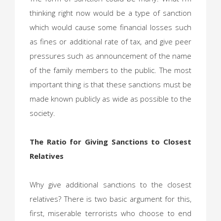
thinking right now would be a type of sanction
which would cause some financial losses such
as fines or additional rate of tax, and give peer
pressures such as announcement of the name
of the family members to the public. The most
important thing is that these sanctions must be
made known publicly as wide as possible to the
society.
The Ratio for Giving Sanctions to Closest
Relatives
Why give additional sanctions to the closest
relatives? There is two basic argument for this,
first, miserable terrorists who choose to end