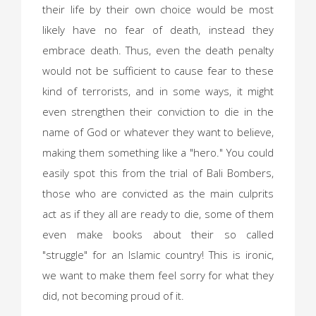
their life by their own choice would be most
likely have no fear of death, instead they
embrace death. Thus, even the death penalty
would not be sufficient to cause fear to these
kind of terrorists, and in some ways, it might
even strengthen their conviction to die in the
name of God or whatever they want to believe,
making them something like a "hero." You could
easily spot this from the trial of Bali Bombers,
those who are convicted as the main culprits
act as if they all are ready to die, some of them
even make books about their so called
"struggle" for an Islamic country! This is ironic,
we want to make them feel sorry for what they
did, not becoming proud of it.