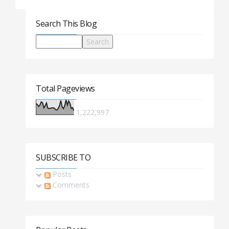
Search This Blog
Total Pageviews
1,222,997
SUBSCRIBE TO
Posts
Comments