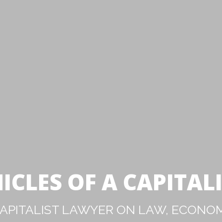
ICLES OF A CAPITAL
PITALIST LAWYER ON LAW, ECONOM