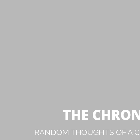
THE CHRON
RANDOM THOUGHTS OF A CA