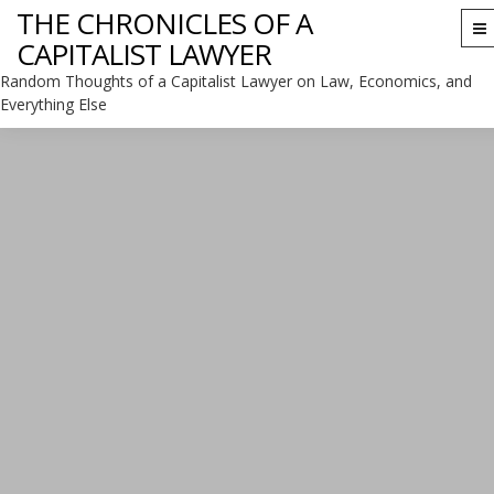
THE CHRONICLES OF A
To
CAPITALIST LAWYER
na
Random Thoughts of a Capitalist Lawyer on Law, Economics, and
Everything Else