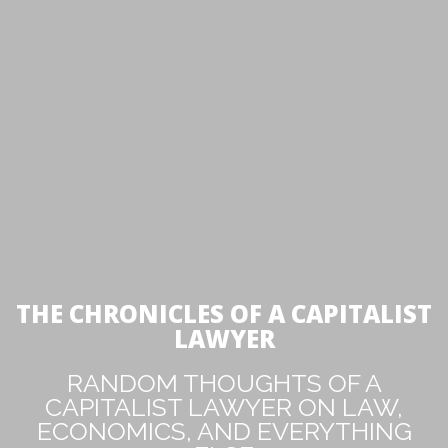
THE CHRONICLES OF A CAPITALIST
LAWYER
RANDOM THOUGHTS OF A
CAPITALIST LAWYER ON LAW,
ECONOMICS, AND EVERYTHING