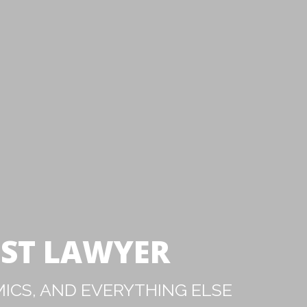
IST LAWYER
ICS, AND EVERYTHING ELSE