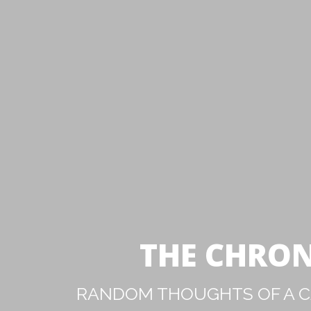
THE CHRON
RANDOM THOUGHTS OF A CA