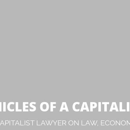
ICLES OF A CAPITAL
PITALIST LAWYER ON LAW, ECONOM