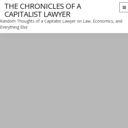
THE CHRONICLES OF A
To
CAPITALIST LAWYER
na
Random Thoughts of a Capitalist Lawyer on Law, Economics, and
Everything Else