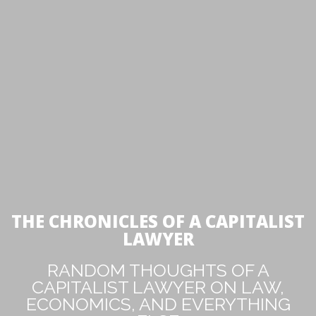
THE CHRONICLES OF A CAPITALIST
LAWYER
RANDOM THOUGHTS OF A
CAPITALIST LAWYER ON LAW,
ECONOMICS, AND EVERYTHING